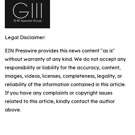
Legal Disclaimer:
EIN Presswire provides this news content "as is"
without warranty of any kind. We do not accept any
responsibility or liability for the accuracy, content,
images, videos, licenses, completeness, legality, or
reliability of the information contained in this article.
If you have any complaints or copyright issues
related to this article, kindly contact the author
above.