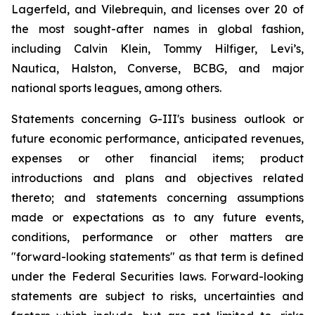
Lagerfeld, and Vilebrequin, and licenses over 20 of
the most sought-after names in global fashion,
including Calvin Klein, Tommy Hilfiger, Levi’s,
Nautica, Halston, Converse, BCBG, and major
national sports leagues, among others.
Statements concerning G-III's business outlook or
future economic performance, anticipated revenues,
expenses or other financial items; product
introductions and plans and objectives related
thereto; and statements concerning assumptions
made or expectations as to any future events,
conditions, performance or other matters are
"forward-looking statements" as that term is defined
under the Federal Securities laws. Forward-looking
statements are subject to risks, uncertainties and