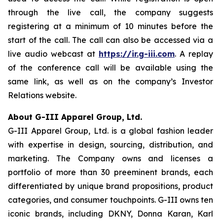
through the live call, the company suggests
registering at a minimum of 10 minutes before the
start of the call. The call can also be accessed via a
live audio webcast at
https://ir.g-iii.com
. A replay
of the conference call will be available using the
same link, as well as on the company’s Investor
Relations website.
About G-III Apparel Group, Ltd.
G-III Apparel Group, Ltd. is a global fashion leader
with expertise in design, sourcing, distribution, and
marketing. The Company owns and licenses a
portfolio of more than 30 preeminent brands, each
differentiated by unique brand propositions, product
categories, and consumer touchpoints. G-III owns ten
iconic brands, including DKNY, Donna Karan, Karl