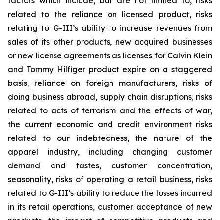
factors which include, but are not limited to, risks
related to the reliance on licensed product, risks
relating to G-III’s ability to increase revenues from
sales of its other products, new acquired businesses
or new license agreements as licenses for Calvin Klein
and Tommy Hilfiger product expire on a staggered
basis, reliance on foreign manufacturers, risks of
doing business abroad, supply chain disruptions, risks
related to acts of terrorism and the effects of war,
the current economic and credit environment risks
related to our indebtedness, the nature of the
apparel industry, including changing customer
demand and tastes, customer concentration,
seasonality, risks of operating a retail business, risks
related to G-III’s ability to reduce the losses incurred
in its retail operations, customer acceptance of new