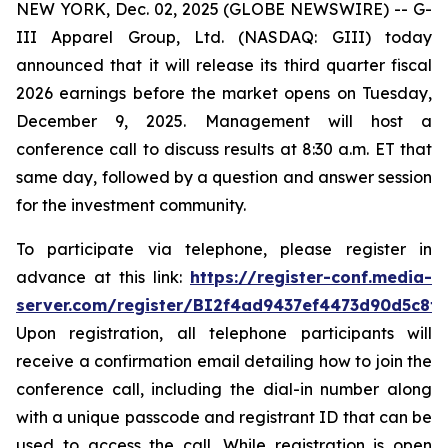
NEW YORK, Dec. 02, 2025 (GLOBE NEWSWIRE) -- G-
III Apparel Group, Ltd. (NASDAQ: GIII) today
announced that it will release its third quarter fiscal
2026 earnings before the market opens on Tuesday,
December 9, 2025. Management will host a
conference call to discuss results at 8:30 a.m. ET that
same day, followed by a question and answer session
for the investment community.
To participate via telephone, please register in
advance at this link:
https://register-conf.media-
server.com/register/BI2f4ad9437ef4473d90d5c8f
Upon registration, all telephone participants will
receive a confirmation email detailing how to join the
conference call, including the dial-in number along
with a unique passcode and registrant ID that can be
used to access the call. While registration is open