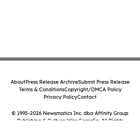
About
Press Release Archive
Submit Press Release
Terms & Conditions
Copyright/DMCA Policy
Privacy Policy
Contact
© 1995-2026 Newsmatics Inc. dba Affinity Group
Publishing & Culture Wire Somalia. All Rights
Reserved.