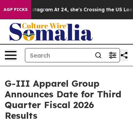
 ads on Instagram
At 24, she's Crossing the US Lookin
AGP PICKS
G-III Apparel Group
Announces Date for Third
Quarter Fiscal 2026
Results