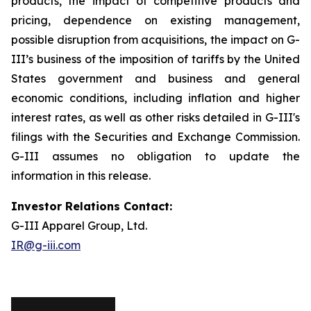
products, the impact of competitive products and
pricing, dependence on existing management,
possible disruption from acquisitions, the impact on G-
III’s business of the imposition of tariffs by the United
States government and business and general
economic conditions, including inflation and higher
interest rates, as well as other risks detailed in G-III's
filings with the Securities and Exchange Commission.
G-III assumes no obligation to update the
information in this release.
Investor Relations Contact:
G-III Apparel Group, Ltd.
IR@g-iii.com