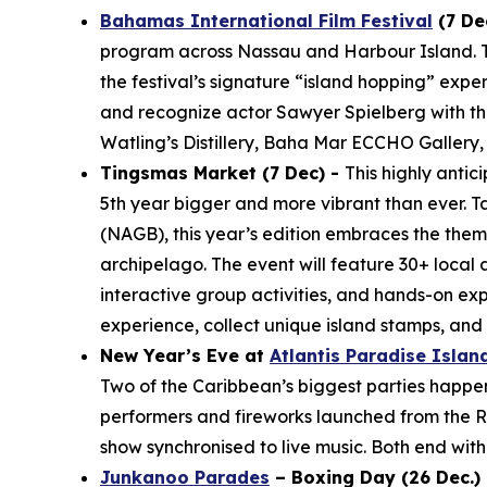
Bahamas International Film Festival
(7 De
program across Nassau and Harbour Island. The
the festival’s signature “island hopping” expe
and recognize actor Sawyer Spielberg with the
Watling’s Distillery, Baha Mar ECCHO Gallery,
Tingsmas Market (7 Dec) -
This highly anti
5th year bigger and more vibrant than ever. T
(NAGB), this year’s edition embraces the them
archipelago. The event will feature 30+ local 
interactive group activities, and hands-on ex
experience, collect unique island stamps, an
New Year’s Eve at
Atlantis Paradise Islan
Two of the Caribbean’s biggest parties happen j
performers and fireworks launched from the Ro
show synchronised to live music. Both end with 
Junkanoo Parades
– Boxing Day (26 Dec.) 