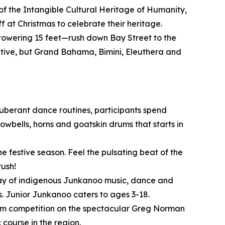
of the Intangible Cultural Heritage of Humanity,
 at Christmas to celebrate their heritage.
owering 15 feet—rush down Bay Street to the
itive, but Grand Bahama, Bimini, Eleuthera and
xuberant dance routines, participants spend
wbells, horns and goatskin drums that starts in
e festive season. Feel the pulsating beat of the
rush!
play of indigenous Junkanoo music, dance and
. Junior Junkanoo caters to ages 3-18.
o/Am competition on the spectacular Greg Norman
course in the region.