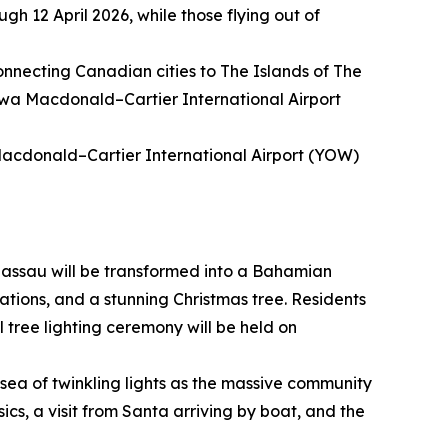
gh 12 April 2026, while those flying out of
connecting Canadian cities to The Islands of The
awa Macdonald–Cartier International Airport
Macdonald–Cartier International Airport (YOW)
assau will be transformed into a Bahamian
ations, and a stunning Christmas tree. Residents
l tree lighting ceremony will be held on
sea of twinkling lights as the massive community
sics, a visit from Santa arriving by boat, and the