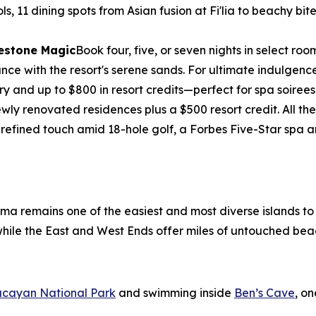
ols, 11 dining spots from Asian fusion at Fi'lia to beachy b
lestone Magic
Book four, five, or seven nights in select 
e with the resort's serene sands. For ultimate indulgence, 
ry and up to $800 in resort credits—perfect for spa soirees
wly renovated residences plus a $500 resort credit. All 
 refined touch amid 18-hole golf, a Forbes Five-Star spa
ama remains one of the easiest and most diverse islands t
, while the East and West Ends offer miles of untouched bea
ucayan National Park
and swimming inside
Ben’s Cave
, o