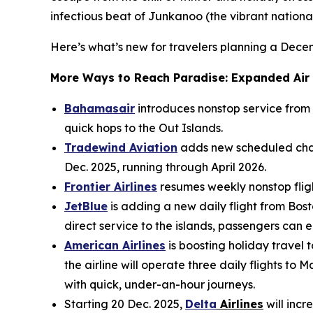
infectious beat of Junkanoo (the vibrant national 
Here’s what’s new for travelers planning a Dec
More Ways to Reach Paradise: Expanded Air
Bahamasair
introduces nonstop service from
quick hops to the Out Islands.
Tradewind Aviation
adds new scheduled char
Dec. 2025, running through April 2026.
Frontier Airlines
resumes weekly nonstop flight
JetBlue
is adding a new daily flight from Bost
direct service to the islands, passengers can
American Airlines
is boosting holiday travel
the airline will operate three daily flights 
with quick, under-an-hour journeys.
Starting 20 Dec. 2025,
Delta
Airlines
will incr