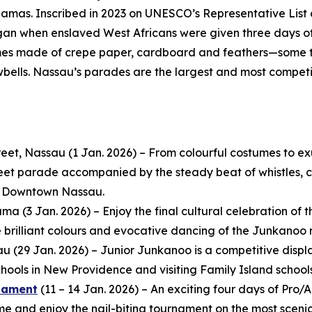
amas. Inscribed in 2023 on UNESCO’s Representative List 
egan when enslaved West Africans were given three days off
mes made of crepe paper, cardboard and feathers—some t
wbells. Nassau’s parades are the largest and most compet
eet, Nassau (1 Jan. 2026) – From colourful costumes to e
reet parade accompanied by the steady beat of whistles, co
in Downtown Nassau.
 (3 Jan. 2026) – Enjoy the final cultural celebration of th
e brilliant colours and evocative dancing of the Junkanoo 
au (29 Jan. 2026) – Junior Junkanoo is a competitive dis
ools in New Providence and visiting Family Island schools
rnament
(11 – 14 Jan. 2026) – An exciting four days of Pr
and enjoy the nail-biting tournament on the most scenic 