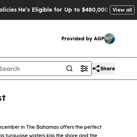
Eligible for Up to $480,000 After Being Wrongly
View all
Provided by AGP
Share
st
ecember in The Bahamas offers the perfect
 as turquoise waters kiss the shore and the