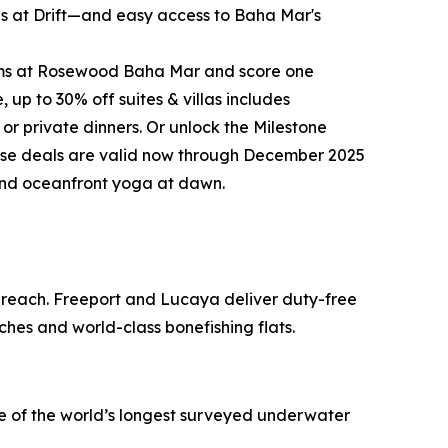
ites at Drift—and easy access to Baha Mar's
rooms at Rosewood Baha Mar and score one
up to 30% off suites & villas includes
 or private dinners. Or unlock the Milestone
these deals are valid now through December 2025
 and oceanfront yoga at dawn.
o reach. Freeport and Lucaya deliver duty-free
ches and world-class bonefishing flats.
ne of the world’s longest surveyed underwater