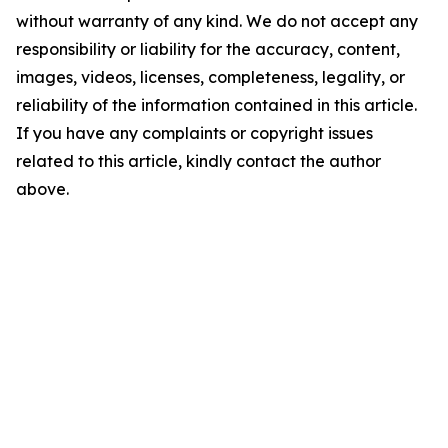
without warranty of any kind. We do not accept any
responsibility or liability for the accuracy, content,
images, videos, licenses, completeness, legality, or
reliability of the information contained in this article.
If you have any complaints or copyright issues
related to this article, kindly contact the author
above.