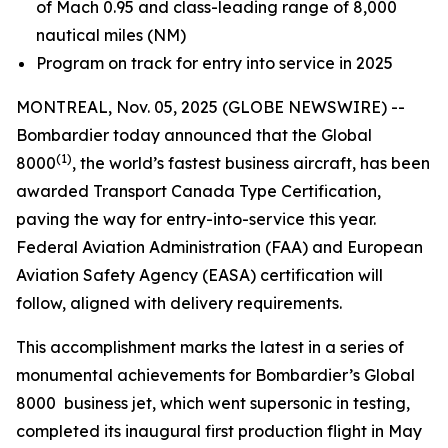
of Mach 0.95 and class-leading range of 8,000
nautical miles (NM)
Program on track for entry into service in 2025
MONTREAL, Nov. 05, 2025 (GLOBE NEWSWIRE) --
Bombardier today announced that the
Global
(1)
8000
, the world’s fastest business aircraft, has been
awarded Transport Canada Type Certification,
paving the way for entry-into-service this year.
Federal Aviation Administration (FAA) and European
Aviation Safety Agency (EASA) certification will
follow, aligned with delivery requirements.
This accomplishment marks the latest in a series of
monumental achievements for Bombardier’s
Global
8000
business jet, which went supersonic in testing,
completed its inaugural first production flight in May