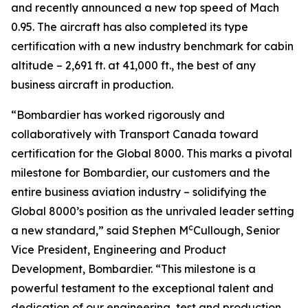
and recently announced a new top speed of Mach
0.95. The aircraft has also completed its type
certification with a new industry benchmark for cabin
altitude – 2,691 ft. at 41,000 ft., the best of any
business aircraft in production.
“Bombardier has worked rigorously and
collaboratively with Transport Canada toward
certification for the
Global 8000.
This marks a pivotal
milestone for Bombardier, our customers and the
entire business aviation industry – solidifying the
Global 8000’
s position as the unrivaled leader setting
c
a new standard,” said Stephen M
Cullough, Senior
Vice President, Engineering and Product
Development, Bombardier. “This milestone is a
powerful testament to the exceptional talent and
dedication of our engineering, test and production