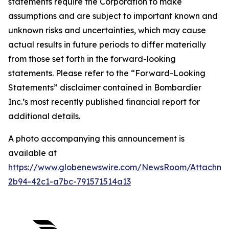
statements require the Corporation to make
assumptions and are subject to important known and
unknown risks and uncertainties, which may cause
actual results in future periods to differ materially
from those set forth in the forward-looking
statements. Please refer to the “Forward-Looking
Statements” disclaimer contained in Bombardier
Inc.’s most recently published financial report for
additional details.
A photo accompanying this announcement is
available at
https://www.globenewswire.com/NewsRoom/Attachm
2b94-42c1-a7bc-791571514a13