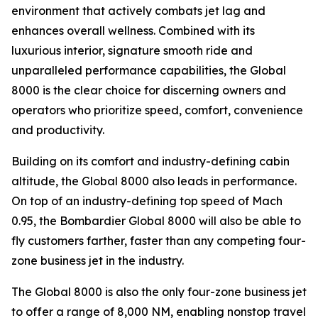
environment that actively combats jet lag and
enhances overall wellness. Combined with its
luxurious interior, signature smooth ride and
unparalleled performance capabilities, the
Global
8000
is the clear choice for discerning owners and
operators who prioritize speed, comfort, convenience
and productivity.
Building on its comfort and industry-defining cabin
altitude, the
Global 8000
also leads in performance.
On top of an industry-defining top speed of Mach
0.95, the
Bombardier Global 8000
will also be able to
fly customers farther, faster than any competing four-
zone business jet in the industry.
The
Global 8000
is also the only four-zone business jet
to offer a range of 8,000 NM, enabling nonstop travel