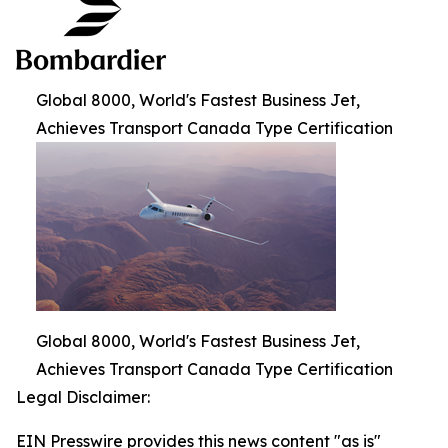
Global 8000, World's Fastest Business Jet,
Achieves Transport Canada Type Certification
Global 8000, World's Fastest Business Jet,
Achieves Transport Canada Type Certification
Legal Disclaimer:
EIN Presswire provides this news content "as is"