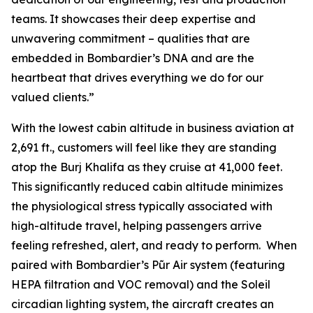
teams. It showcases their deep expertise and
unwavering commitment – qualities that are
embedded in Bombardier’s DNA and are the
heartbeat that drives everything we do for our
valued clients.”
With the lowest cabin altitude in business aviation at
2,691 ft., customers will feel like they are standing
atop the Burj Khalifa as they cruise at 41,000 feet.
This significantly reduced cabin altitude minimizes
the physiological stress typically associated with
high-altitude travel, helping passengers arrive
feeling refreshed, alert, and ready to perform. When
paired with Bombardier’s
Pũr Air
system (featuring
HEPA filtration and VOC removal) and the Soleil
circadian lighting system, the aircraft creates an