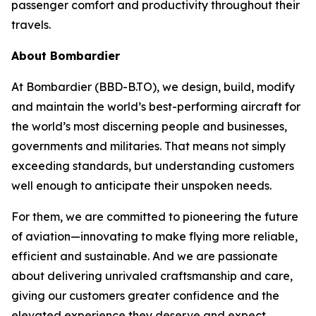
passenger comfort and productivity throughout their
travels.
About Bombardier
At Bombardier (BBD-B.TO), we design, build, modify
and maintain the world’s best-performing aircraft for
the world’s most discerning people and businesses,
governments and militaries. That means not simply
exceeding standards, but understanding customers
well enough to anticipate their unspoken needs.
For them, we are committed to pioneering the future
of aviation—innovating to make flying more reliable,
efficient and sustainable. And we are passionate
about delivering unrivaled craftsmanship and care,
giving our customers greater confidence and the
elevated experience they deserve and expect.