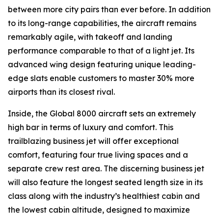
between more city pairs than ever before. In addition
to its long-range capabilities, the aircraft remains
remarkably agile, with takeoff and landing
performance comparable to that of a light jet. Its
advanced wing design featuring unique leading-
edge slats enable customers to master 30% more
airports than its closest rival.
Inside, the
Global 8000
aircraft sets an extremely
high bar in terms of luxury and comfort. This
trailblazing business jet will offer exceptional
comfort, featuring four true living spaces and a
separate crew rest area. The discerning business jet
will also feature the longest seated length size in its
class along with the industry’s healthiest cabin and
the lowest cabin altitude, designed to maximize