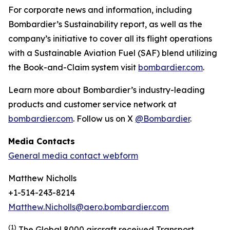
For corporate news and information, including
Bombardier’s Sustainability report, as well as the
company’s initiative to cover all its flight operations
with a Sustainable Aviation Fuel (SAF) blend utilizing
the Book-and-Claim system visit
bombardier.com
.
Learn more about Bombardier’s industry-leading
products and customer service network at
bombardier.com
. Follow us on X
@Bombardier
.
Media Contacts
General media contact webform
Matthew Nicholls
+1-514-243-8214
Matthew.Nicholls@aero.bombardier.com
(1)
The Global 8000 aircraft received Transport