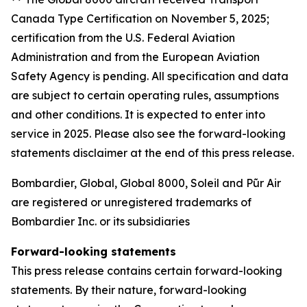
Canada Type Certification on November 5, 2025;
certification from the U.S. Federal Aviation
Administration and from the European Aviation
Safety Agency is pending. All specification and data
are subject to certain operating rules, assumptions
and other conditions. It is expected to enter into
service in 2025. Please also see the forward-looking
statements disclaimer at the end of this press release.
Bombardier, Global, Global 8000, Soleil and Pũr Air
are registered or unregistered trademarks of
Bombardier Inc. or its subsidiaries
Forward-looking statements
This press release contains certain forward-looking
statements. By their nature, forward-looking