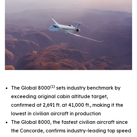
(1)
The
Global 8000
sets industry benchmark by
exceeding original cabin altitude target,
confirmed at 2,691 ft. at 41,000 ft., making it the
lowest in civilian aircraft in production
The
Global 8000,
the fastest civilian aircraft since
the Concorde, confirms industry-leading top speed