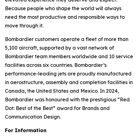
Because people who shape the world will always
need the most productive and responsible ways to
move through it.
Bombardier customers operate a fleet of more than
5,100 aircraft, supported by a vast network of
Bombardier team members worldwide and 10 service
facilities across six countries. Bombardier’s
performance-leading jets are proudly manufactured
in aerostructure, assembly and completion facilities in
Canada, the United States and Mexico. In 2024,
Bombardier was honoured with the prestigious “Red
Dot: Best of the Best” award for Brands and
Communication Design.
For Information