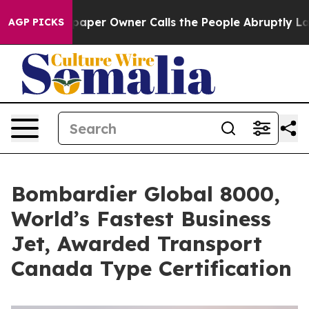
ewspaper Owner Calls the People Abruptly Laid off “
AGP PICKS
Bombardier Global 8000,
World’s Fastest Business
Jet, Awarded Transport
Canada Type Certification