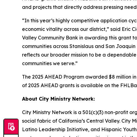
and projects that directly address pressing nee
“In this year’s highly competitive application c
economic vitality across our district,” said Eri
Valley Community Bank in awarding this grant to
communities across Stanislaus and San Joaquin 
reflects our broader mission to be a dependable
communities we serve.”
The 2025 AHEAD Program awarded $8 million in gr
of 2025 AHEAD grants is available on the FHLB
About City Ministry Network:
City Ministry Network is a 501(c)(3) non-profit o
social fabric of California’s Central Valley. City
Latino Leadership Initiative, and Hispanic Youth