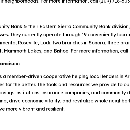
eir neighborhoods. For more information, call (209) 718-5035
y Bank & their Eastern Sierra Community Bank division, t
sses. They currently operate through 19 conveniently loca
mento, Roseville, Lodi, two branches in Sonora, three bran
rt, Mammoth Lakes, and Bishop. For more information, call
ancisco:
a member-driven cooperative helping local lenders in Ari
s for the better. The tools and resources we provide to ou
 savings institutions, insurance companies, and community d
ng, drive economic vitality, and revitalize whole neighb
e more vibrant and resilient.