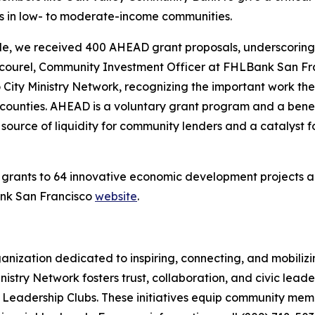
ds in low- to moderate-income communities.
ycle, we received 400 AHEAD grant proposals, underscoring
c Cicourel, Community Investment Officer at FHLBank San F
 City Ministry Network, recognizing the important work t
counties. AHEAD is a voluntary grant program and a ben
 source of liquidity for community lenders and a catalyst
ants to 64 innovative economic development projects acros
ank San Francisco
website
.
rganization dedicated to inspiring, connecting, and mobiliz
 Ministry Network fosters trust, collaboration, and civic le
 Leadership Clubs. These initiatives equip community membe