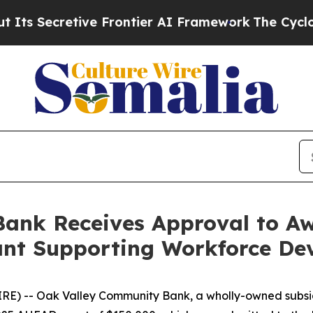
retive Frontier AI Framework
The Cyclospora My
ank Receives Approval to Aw
ant Supporting Workforce De
RE) -- Oak Valley Community Bank, a wholly-owned subsi