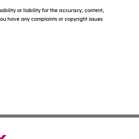
ility or liability for the accuracy, content,
f you have any complaints or copyright issues