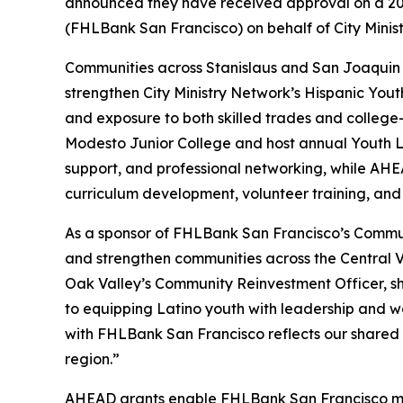
announced they have received approval on a 20
(FHLBank San Francisco) on behalf of City Minis
Communities across Stanislaus and San Joaquin C
strengthen City Ministry Network’s Hispanic Yout
and exposure to both skilled trades and college-
Modesto Junior College and host annual Youth Le
support, and professional networking, while AHE
curriculum development, volunteer training, and
As a sponsor of FHLBank San Francisco’s Commun
and strengthen communities across the Central 
Oak Valley’s Community Reinvestment Officer, sh
to equipping Latino youth with leadership and work
with FHLBank San Francisco reflects our shared 
region.”
AHEAD grants enable FHLBank San Francisco mem