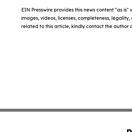
EIN Presswire provides this news content "as is" 
images, videos, licenses, completeness, legality, o
related to this article, kindly contact the author