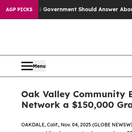
the US Government Should Answer About Its Sec
AGP PICKS
Menu
Oak Valley Community B
Network a $150,000 Gr
OAKDALE, Calif., Nov. 04, 2025 (GLOBE NEWSWI