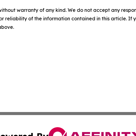
without warranty of any kind. We do not accept any responsib
r reliability of the information contained in this article. I
 above.