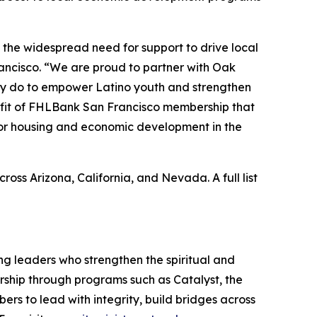
 the widespread need for support to drive local
rancisco. “We are proud to partner with Oak
hey do to empower Latino youth and strengthen
efit of FHLBank San Francisco membership that
 for housing and economic development in the
s Arizona, California, and Nevada. A full list
ing leaders who strengthen the spiritual and
adership through programs such as Catalyst, the
rs to lead with integrity, build bridges across