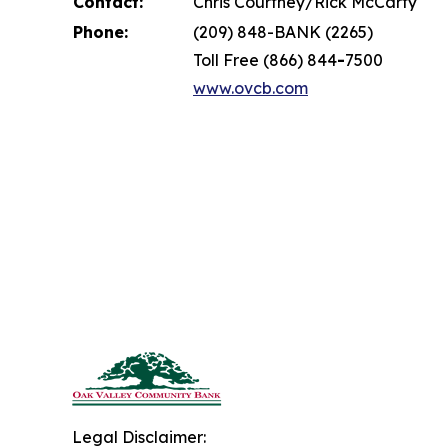
Contact:
Chris Courtney/Rick McCarty
Phone:
(209) 848-BANK (2265)
Toll Free (866) 844
-
7500
www.ovcb.com
Legal Disclaimer: