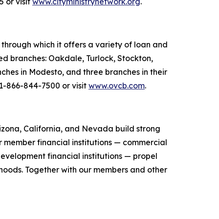
 or visit
www.cityministrynetwork.org
.
hrough which it offers a variety of loan and
ted branches: Oakdale, Turlock, Stockton,
ches in Modesto, and three branches in their
 1-866-844-7500 or visit
www.ovcb.com
.
zona, California, and Nevada build strong
r member financial institutions — commercial
evelopment financial institutions — propel
orhoods. Together with our members and other