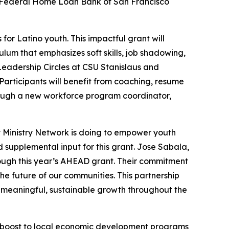
 Federal Home Loan Bank of San Francisco
or Latino youth. This impactful grant will
lum that emphasizes soft skills, job shadowing,
 Leadership Circles at CSU Stanislaus and
articipants will benefit from coaching, resume
rough a new workforce program coordinator,
 Ministry Network is doing to empower youth
supplemental input for this grant. Jose Sabala,
ough this year’s AHEAD grant. Their commitment
the future of our communities. This partnership
g meaningful, sustainable growth throughout the
 boost to local economic development programs