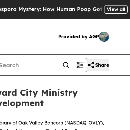
stery: How Human Poop Got on So Much Lettuc
View all
Provided by AGP
Share
ard City Ministry
velopment
diary of Oak Valley Bancorp (NASDAQ: OVLY),