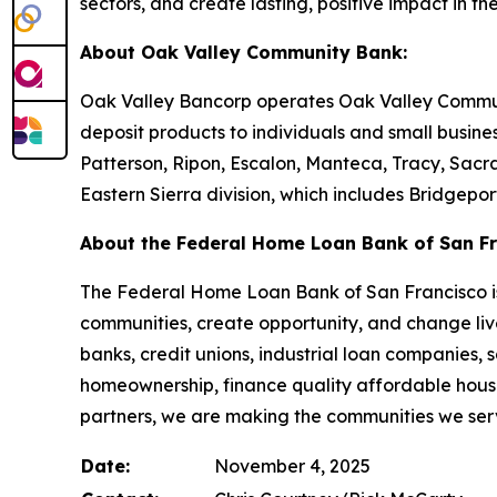
sectors, and create lasting, positive impact in th
About Oak Valley Community Bank:
Oak Valley Bancorp operates Oak Valley Communit
deposit products to individuals and small busine
Patterson, Ripon, Escalon, Manteca, Tracy, Sacra
Eastern Sierra division, which includes Bridgepo
About the Federal Home Loan Bank of San Fr
The Federal Home Loan Bank of San Francisco is 
communities, create opportunity, and change live
banks, credit unions, industrial loan companies,
homeownership, finance quality affordable housi
partners, we are making the communities we serv
Date:
November 4, 2025