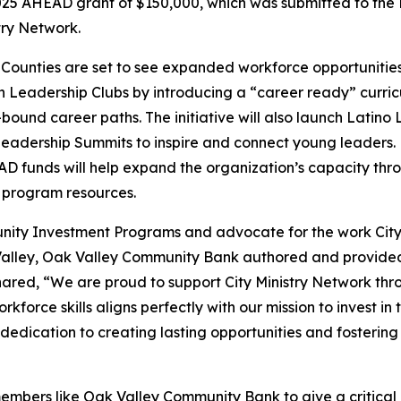
25 AHEAD grant of $150,000, which was submitted to the
try Network.
ounties are set to see expanded workforce opportunities f
h Leadership Clubs by introducing a “career ready” curricu
bound career paths. The initiative will also launch Latino
adership Summits to inspire and connect young leaders. P
AD funds will help expand the organization’s capacity th
 program resources.
ity Investment Programs and advocate for the work City
Valley, Oak Valley Community Bank authored and provided 
ared, “We are proud to support City Ministry Network thr
force skills aligns perfectly with our mission to invest in 
dedication to creating lasting opportunities and fosterin
bers like Oak Valley Community Bank to give a critical