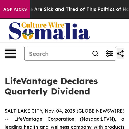
n: “People Are Sick and Tired of This Politics of Hatr
AGP PICKS
LifeVantage Declares
Quarterly Dividend
SALT LAKE CITY, Nov. 04, 2025 (GLOBE NEWSWIRE)
-- LifeVantage Corporation (Nasdaq:LFVN), a
leading health and wellness company with products