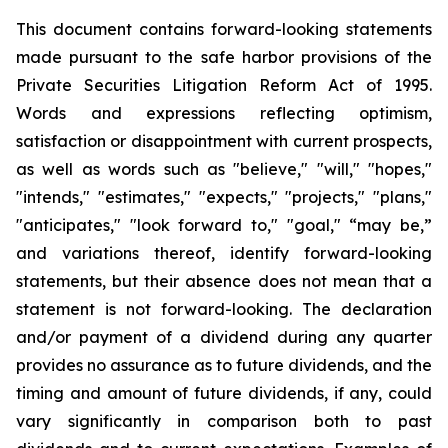
This document contains forward-looking statements
made pursuant to the safe harbor provisions of the
Private Securities Litigation Reform Act of 1995.
Words and expressions reflecting optimism,
satisfaction or disappointment with current prospects,
as well as words such as "believe," "will," "hopes,"
"intends," "estimates," "expects," "projects," "plans,"
"anticipates," "look forward to," "goal," “may be,”
and variations thereof, identify forward-looking
statements, but their absence does not mean that a
statement is not forward-looking. The declaration
and/or payment of a dividend during any quarter
provides no assurance as to future dividends, and the
timing and amount of future dividends, if any, could
vary significantly in comparison both to past