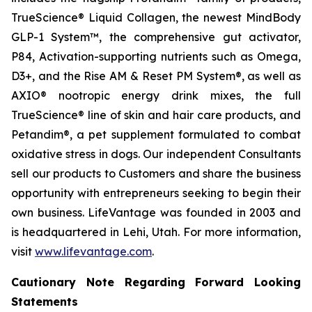
TrueScience® Liquid Collagen, the newest MindBody
GLP-1 System™, the comprehensive gut activator,
P84, Activation-supporting nutrients such as Omega,
D3+, and the Rise AM & Reset PM System®, as well as
AXIO® nootropic energy drink mixes, the full
TrueScience® line of skin and hair care products, and
Petandim®, a pet supplement formulated to combat
oxidative stress in dogs. Our independent Consultants
sell our products to Customers and share the business
opportunity with entrepreneurs seeking to begin their
own business. LifeVantage was founded in 2003 and
is headquartered in Lehi, Utah. For more information,
visit
www.lifevantage.com
.
Cautionary Note Regarding Forward Looking
Statements