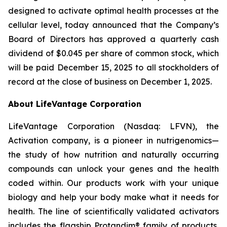
designed to activate optimal health processes at the
cellular level, today announced that the Company’s
Board of Directors has approved a quarterly cash
dividend of $0.045 per share of common stock, which
will be paid December 15, 2025 to all stockholders of
record at the close of business on December 1, 2025.
About LifeVantage Corporation
LifeVantage Corporation (Nasdaq: LFVN), the
Activation company, is a pioneer in nutrigenomics—
the study of how nutrition and naturally occurring
compounds can unlock your genes and the health
coded within. Our products work with your unique
biology and help your body make what it needs for
health. The line of scientifically validated activators
includes the flagship Protandim® family of products,