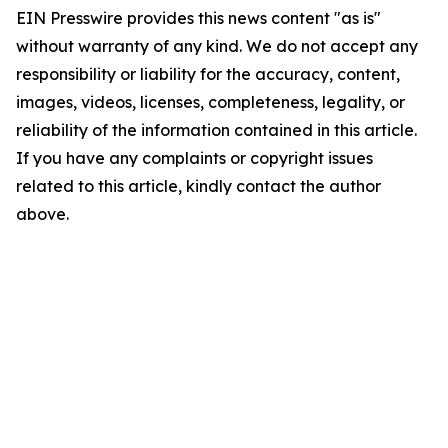
EIN Presswire provides this news content "as is"
without warranty of any kind. We do not accept any
responsibility or liability for the accuracy, content,
images, videos, licenses, completeness, legality, or
reliability of the information contained in this article.
If you have any complaints or copyright issues
related to this article, kindly contact the author
above.