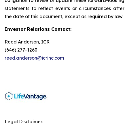
obligation to revise or update these forward-looking
statements to reflect events or circumstances after
the date of this document, except as required by law.
Investor Relations Contact:
Reed Anderson, ICR
(646) 277-1260
reed.anderson@icrinc.com
Legal Disclaimer: