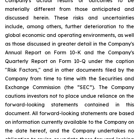
Company's actual results or outcomes to be
materially different from those anticipated and
discussed herein. These risks and uncertainties
include, among others, further deterioration to the
global economic and operating environments, as well
as those discussed in greater detail in the Company's
Annual Report on Form 10-K and the Company's
Quarterly Report on Form 10-Q under the caption
"Risk Factors," and in other documents filed by the
Company from time to time with the Securities and
Exchange Commission (the “SEC”). The Company
cautions investors not to place undue reliance on the
forward-looking statements contained in this
document. All forward-looking statements are based
on information currently available to the Company on
the date hereof, and the Company undertakes no