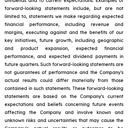
dividends and to current expectations. Examples of
forward-looking statements include, but are not
limited to, statements we make regarding expected
financial performance, including revenue and
margins, executing against and the benefits of our
key initiatives, future growth, including geographic
and product expansion, expected financial
performance, and expected dividend payments in
future quarters. Such forward-looking statements are
not guarantees of performance and the Company's
actual results could differ materially from those
contained in such statements. These forward-looking
statements are based on the Company's current
expectations and beliefs concerning future events
affecting the Company and involve known and
unknown risks and uncertainties that may cause the