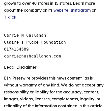
grown to over 40 stores in 15 states. Learn more
about the company on its
website
,
Instagram
or
TikTok.
Carrie N Callahan

Claire's Place Foundation

6174134589

Legal Disclaimer:
EIN Presswire provides this news content "as is"
without warranty of any kind. We do not accept any
responsibility or liability for the accuracy, content,
images, videos, licenses, completeness, legality, or
reliability of the information contained in this article.