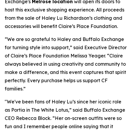
Exchange's
Melrose location
will open its doors to
host this exclusive shopping experience. All proceeds
from the sale of Haley Lu Richardson’s clothing and
accessories will benefit Claire’s Place Foundation.
“We are so grateful to Haley and Buffalo Exchange
for turning style into support,” said Executive Director
of Claire’s Place Foundation Melissa Yeager. “Claire
always believed in using creativity and community to
make a difference, and this event captures that spirit
perfectly. Every purchase helps us support CF
families.”
"We've been fans of Haley Lu’s since her iconic role
as Portia in The White Lotus,” said Buffalo Exchange
CEO Rebecca Block. “Her on-screen outfits were so
fun and I remember people online saying that it