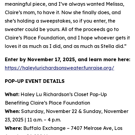
meaningful piece, and I’ve always wanted Melissa,
Claire’s mom, to have it. Now she finally does, and
she’s holding a sweepstakes, so if you enter, the
sweater could be yours. All of the proceeds go to
Claire’s Place Foundation, and I hope whoever gets it
loves it as much as I did, and as much as Stella did.”
Enter by November 17, 2025, and learn more here:
https://haleylurichardsonsweater.funraise.org/
POP-UP EVENT DETAILS
What:
Haley Lu Richardson’s Closet Pop-Up
Benefiting Claire’s Place Foundation
When:
Saturday, November 22 & Sunday, November
23, 2025 | 11 a.m. – 4 p.m.
Where:
Buffalo Exchange – 7407 Melrose Ave, Los