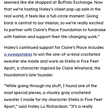
seemed like she shopped at Buffalo Exchange. Now
that we’re hosting Haley’s closet pop-up sale in the
real world, it feels like a full-circle moment. Giving
back is central to our mission, so we’re really excited
to partner with Claire’s Place Foundation to fundraise
with fashion and support their life-changing work.”
Haley’s continued support for Claire’s Place includes
a sweepstakes
to win the one-of-a-kind crocheted
sweater she made and wore as Stella in
Five Feet
Apart,
a character inspired by Claire Wineland, the
foundation’s late founder.
“While going through my stuff, I found one of the
most special pieces, a chunky gray crocheted
sweater I made for my character Stella in
Five Feet
Apart
,” said Haley Lu Richardson. “It’s a really