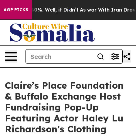
ound 40%. Well, it Didn’t
As war With Iran Drove oil
AGP PICKS
Claire’s Place Foundation
& Buffalo Exchange Host
Fundraising Pop-Up
Featuring Actor Haley Lu
Richardson’s Clothing