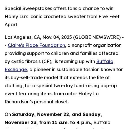
Special Sweepstakes offers fans a chance to win
Haley Lu’s iconic crocheted sweater from Five Feet
Apart
Los Angeles, CA, Nov. 04, 2025 (GLOBE NEWSWIRE) -
-
Claire’s Place Foundation
, a nonprofit organization
providing support to children and families affected
by cystic fibrosis (CF), is teaming up with
Buffalo
Exchange
, a pioneer in sustainable fashion known for
its buy-sell-trade model that extends the life of
clothing, for a special two-day fundraising pop-up
event featuring items from actor Haley Lu
Richardson’s personal closet.
On
Saturday, November 22, and Sunday,
November 23, from 11 a.m. to 4 p.m.
, Buffalo