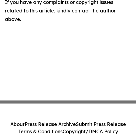
If you have any complaints or copyright issues
related to this article, kindly contact the author
above.
About
Press Release Archive
Submit Press Release
Terms & Conditions
Copyright/DMCA Policy