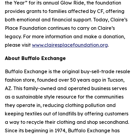
the Year” for its annual Glow Ride, the foundation
provides grants to families affected by CF, offering
both emotional and financial support. Today, Claire’s
Place Foundation continues to carry on Claire’s
legacy. For more information and make a donation,
please visit
www.clairesplacefoundation.org
.
About Buffalo Exchange
Buffalo Exchange is the original buy-sell-trade resale
fashion store, founded over 50 years ago in Tucson,
AZ. This family-owned and operated business serves
as a sustainable style resource for the communities
they operate in, reducing clothing pollution and
keeping textiles out of landfills by offering customers
a way to recycle their clothing and shop secondhand.
Since its beginning in 1974, Buffalo Exchange has