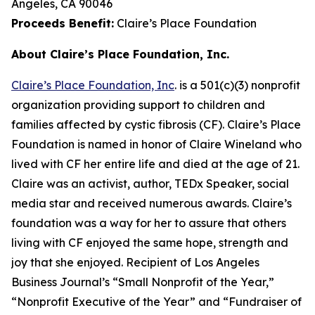
Angeles, CA 90046
Proceeds Benefit:
Claire’s Place Foundation
About Claire’s Place Foundation, Inc.
Claire’s Place Foundation, Inc
. is a 501(c)(3) nonprofit
organization providing support to children and
families affected by cystic fibrosis (CF). Claire’s Place
Foundation is named in honor of Claire Wineland who
lived with CF her entire life and died at the age of 21.
Claire was an activist, author, TEDx Speaker, social
media star and received numerous awards. Claire’s
foundation was a way for her to assure that others
living with CF enjoyed the same hope, strength and
joy that she enjoyed. Recipient of Los Angeles
Business Journal’s “Small Nonprofit of the Year,”
“Nonprofit Executive of the Year” and “Fundraiser of