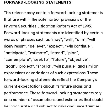
FORWARD-LOOKING STATEMENTS
This release may contain forward-looking statements
that are within the safe harbor provisions of the
Private Securities Litigation Reform Act of 1995.
Forward-looking statements are identified by certain
words or phrases such as "may", "will", "aim", "will
likely result", "believe", "expect", "will continue",
"anticipate", "estimate", "intend", "plan",
"contemplate", "seek to", "future", "objective",
"goal", "project", "should", "will pursue" and similar
expressions or variations of such expressions. These
forward-looking statements reflect the Company's
current expectations about its future plans and
performance. These forward-looking statements rely
on a number of assumptions and estimates that could
be inaccurate and subject to risks and uncertainties,