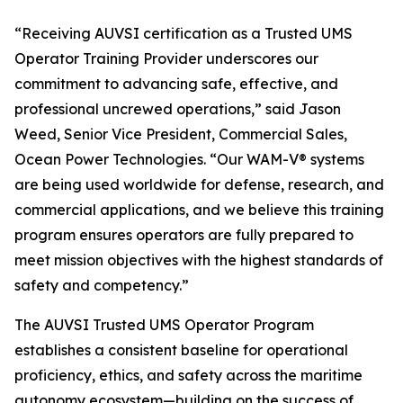
“Receiving AUVSI certification as a Trusted UMS
Operator Training Provider underscores our
commitment to advancing safe, effective, and
professional uncrewed operations,” said Jason
Weed, Senior Vice President, Commercial Sales,
Ocean Power Technologies. “Our WAM-V® systems
are being used worldwide for defense, research, and
commercial applications, and we believe this training
program ensures operators are fully prepared to
meet mission objectives with the highest standards of
safety and competency.”
The AUVSI Trusted UMS Operator Program
establishes a consistent baseline for operational
proficiency, ethics, and safety across the maritime
autonomy ecosystem—building on the success of