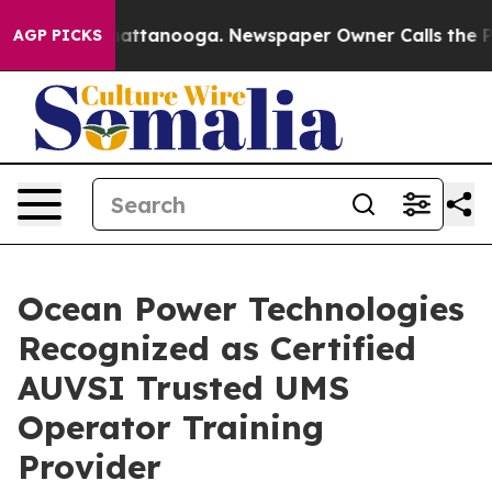
os in Chattanooga. Newspaper Owner Calls the People
AGP PICKS
Ocean Power Technologies
Recognized as Certified
AUVSI Trusted UMS
Operator Training
Provider