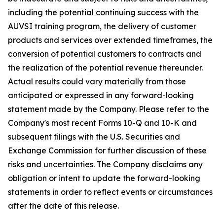
including the potential continuing success with the
AUVSI training program, the delivery of customer
products and services over extended timeframes, the
conversion of potential customers to contracts and
the realization of the potential revenue thereunder.
Actual results could vary materially from those
anticipated or expressed in any forward-looking
statement made by the Company. Please refer to the
Company's most recent Forms 10-Q and 10-K and
subsequent filings with the U.S. Securities and
Exchange Commission for further discussion of these
risks and uncertainties. The Company disclaims any
obligation or intent to update the forward-looking
statements in order to reflect events or circumstances
after the date of this release.