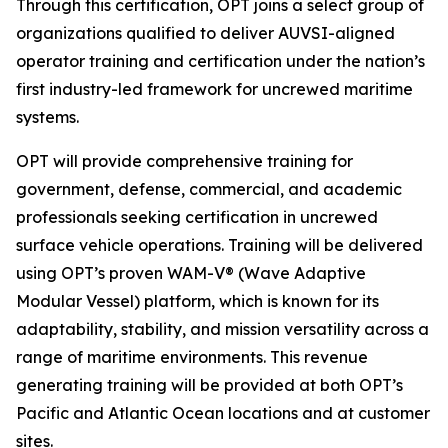
Through this certification, OPT joins a select group of
organizations qualified to deliver AUVSI-aligned
operator training and certification under the nation’s
first industry-led framework for uncrewed maritime
systems.
OPT will provide comprehensive training for
government, defense, commercial, and academic
professionals seeking certification in uncrewed
surface vehicle operations. Training will be delivered
using OPT’s proven WAM-V® (Wave Adaptive
Modular Vessel) platform, which is known for its
adaptability, stability, and mission versatility across a
range of maritime environments. This revenue
generating training will be provided at both OPT’s
Pacific and Atlantic Ocean locations and at customer
sites.