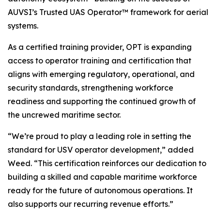
AUVSI’s Trusted UAS Operator™ framework for aerial
systems.
As a certified training provider, OPT is expanding
access to operator training and certification that
aligns with emerging regulatory, operational, and
security standards, strengthening workforce
readiness and supporting the continued growth of
the uncrewed maritime sector.
“We’re proud to play a leading role in setting the
standard for USV operator development,” added
Weed. “This certification reinforces our dedication to
building a skilled and capable maritime workforce
ready for the future of autonomous operations. It
also supports our recurring revenue efforts.”