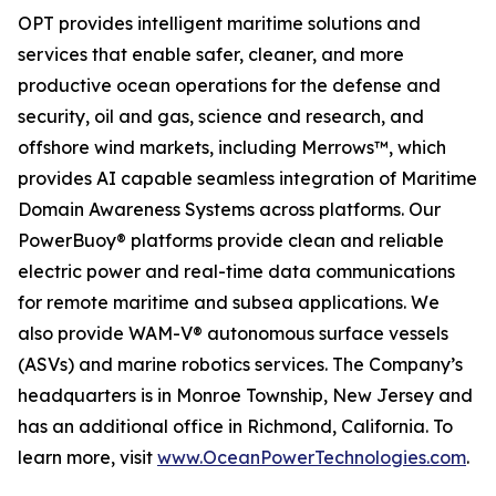
OPT provides intelligent maritime solutions and
services that enable safer, cleaner, and more
productive ocean operations for the defense and
security, oil and gas, science and research, and
offshore wind markets, including Merrows™, which
provides AI capable seamless integration of Maritime
Domain Awareness Systems across platforms. Our
PowerBuoy® platforms provide clean and reliable
electric power and real-time data communications
for remote maritime and subsea applications. We
also provide WAM-V® autonomous surface vessels
(ASVs) and marine robotics services. The Company’s
headquarters is in Monroe Township, New Jersey and
has an additional office in Richmond, California. To
learn more, visit
www.OceanPowerTechnologies.com
.