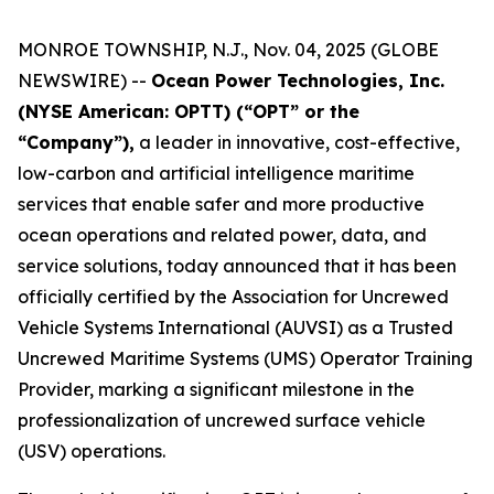
MONROE TOWNSHIP, N.J., Nov. 04, 2025 (GLOBE
NEWSWIRE) --
Ocean Power Technologies, Inc.
(NYSE American: OPTT) (“OPT” or the
“Company”),
a leader in innovative, cost-effective,
low-carbon and artificial intelligence maritime
services that enable safer and more productive
ocean operations and related power, data, and
service solutions, today announced that it has been
officially certified by the Association for Uncrewed
Vehicle Systems International (AUVSI) as a Trusted
Uncrewed Maritime Systems (UMS) Operator Training
Provider, marking a significant milestone in the
professionalization of uncrewed surface vehicle
(USV) operations.