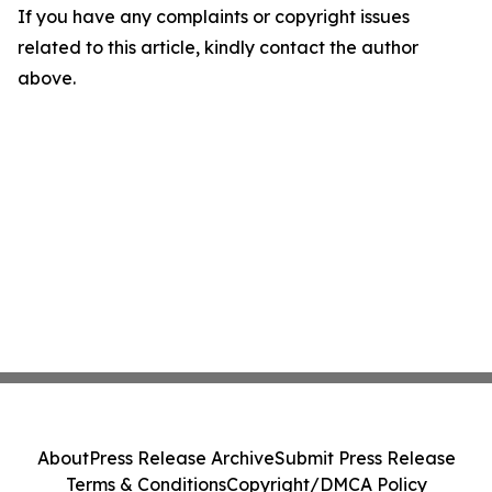
If you have any complaints or copyright issues
related to this article, kindly contact the author
above.
About
Press Release Archive
Submit Press Release
Terms & Conditions
Copyright/DMCA Policy