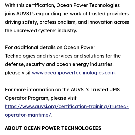
With this certification, Ocean Power Technologies
joins AUVSI’s expanding network of trusted providers
driving safety, professionalism, and innovation across
the uncrewed systems industry.
For additional details on Ocean Power
Technologies and its services and solutions for the
defense, security and ocean energy industries,
please visit
www.oceanpowertechnologies.com
.
For more information on the AUVSI’s Trusted UMS
Operator Program, please visit
https://www.auvsi.org/certification-training/trusted-
operator-maritime/
.
ABOUT
OCEAN
POWER
TECHNOLOGIES