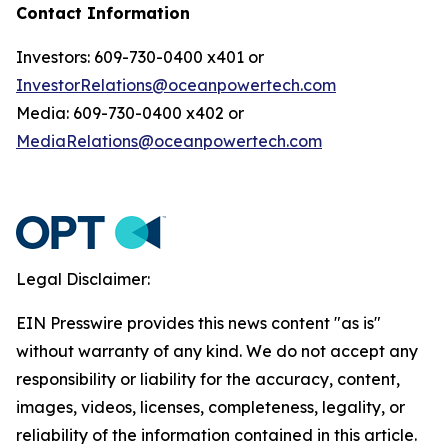
Contact Information
Investors: 609-730-0400 x401 or
InvestorRelations@oceanpowertech.com
Media: 609-730-0400 x402 or
MediaRelations@oceanpowertech.com
Legal Disclaimer:
EIN Presswire provides this news content "as is"
without warranty of any kind. We do not accept any
responsibility or liability for the accuracy, content,
images, videos, licenses, completeness, legality, or
reliability of the information contained in this article.