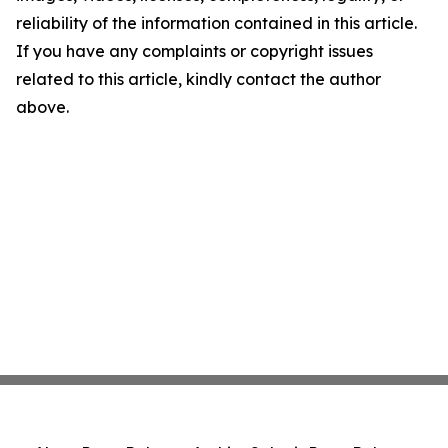
reliability of the information contained in this article.
If you have any complaints or copyright issues
related to this article, kindly contact the author
above.