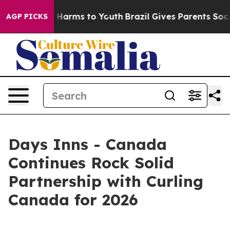
 to Abate Harms to Youth
Brazil Gives Parents Social M
AGP PICKS
Days Inns - Canada
Continues Rock Solid
Partnership with Curling
Canada for 2026