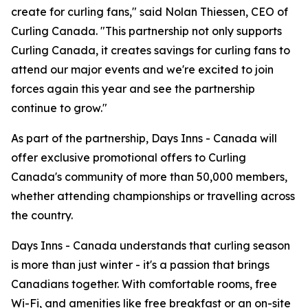
create for curling fans," said Nolan Thiessen, CEO of
Curling Canada. "This partnership not only supports
Curling Canada, it creates savings for curling fans to
attend our major events and we're excited to join
forces again this year and see the partnership
continue to grow."
As part of the partnership, Days Inns - Canada will
offer exclusive promotional offers to Curling
Canada's community of more than 50,000 members,
whether attending championships or travelling across
the country.
Days Inns - Canada understands that curling season
is more than just winter - it's a passion that brings
Canadians together. With comfortable rooms, free
Wi-Fi, and amenities like free breakfast or an on-site