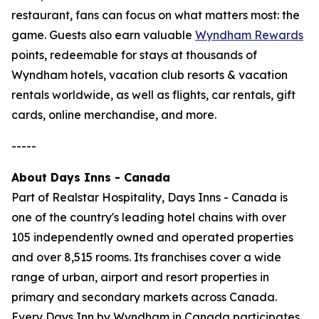
restaurant, fans can focus on what matters most: the
game. Guests also earn valuable
Wyndham Rewards
points, redeemable for stays at thousands of
Wyndham hotels, vacation club resorts & vacation
rentals worldwide, as well as flights, car rentals, gift
cards, online merchandise, and more.
-----
About Days Inns - Canada
Part of Realstar Hospitality, Days Inns - Canada is
one of the country's leading hotel chains with over
105 independently owned and operated properties
and over 8,515 rooms. Its franchises cover a wide
range of urban, airport and resort properties in
primary and secondary markets across Canada.
Every Days Inn by Wyndham in Canada participates