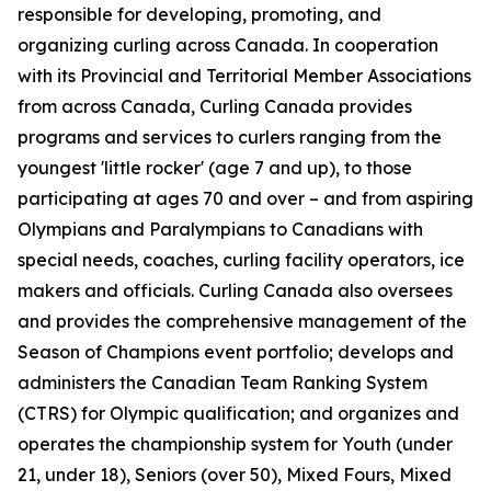
responsible for developing, promoting, and
organizing curling across Canada. In cooperation
with its Provincial and Territorial Member Associations
from across Canada, Curling Canada provides
programs and services to curlers ranging from the
youngest 'little rocker' (age 7 and up), to those
participating at ages 70 and over – and from aspiring
Olympians and Paralympians to Canadians with
special needs, coaches, curling facility operators, ice
makers and officials. Curling Canada also oversees
and provides the comprehensive management of the
Season of Champions event portfolio; develops and
administers the Canadian Team Ranking System
(CTRS) for Olympic qualification; and organizes and
operates the championship system for Youth (under
21, under 18), Seniors (over 50), Mixed Fours, Mixed