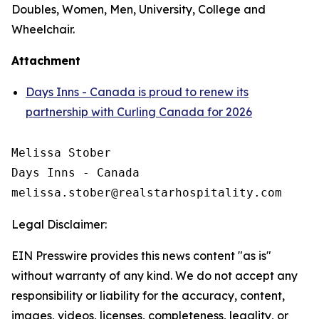
Doubles, Women, Men, University, College and
Wheelchair.
Attachment
Days Inns - Canada is proud to renew its
partnership with Curling Canada for 2026
Melissa Stober

Days Inns - Canada

Legal Disclaimer:
EIN Presswire provides this news content "as is"
without warranty of any kind. We do not accept any
responsibility or liability for the accuracy, content,
images, videos, licenses, completeness, legality, or