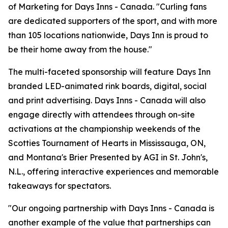
of Marketing for Days Inns - Canada. "Curling fans
are dedicated supporters of the sport, and with more
than 105 locations nationwide, Days Inn is proud to
be their home away from the house."
The multi-faceted sponsorship will feature Days Inn
branded LED-animated rink boards, digital, social
and print advertising. Days Inns - Canada will also
engage directly with attendees through on-site
activations at the championship weekends of the
Scotties Tournament of Hearts in Mississauga, ON,
and Montana's Brier Presented by AGI in St. John's,
N.L., offering interactive experiences and memorable
takeaways for spectators.
"Our ongoing partnership with Days Inns - Canada is
another example of the value that partnerships can