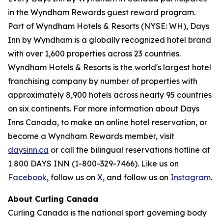
in the Wyndham Rewards guest reward program.
Part of Wyndham Hotels & Resorts (NYSE: WH), Days
Inn by Wyndham is a globally recognized hotel brand
with over 1,600 properties across 23 countries.
Wyndham Hotels & Resorts is the world's largest hotel
franchising company by number of properties with
approximately 8,900 hotels across nearly 95 countries
on six continents. For more information about Days
Inns Canada, to make an online hotel reservation, or
become a Wyndham Rewards member, visit
daysinn.ca
or call the bilingual reservations hotline at
1 800 DAYS INN (1-800-329-7466). Like us on
Facebook
, follow us on
X
, and follow us on
Instagram
.
About Curling Canada
Curling Canada is the national sport governing body