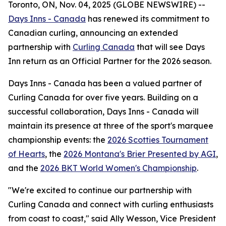
Toronto, ON, Nov. 04, 2025 (GLOBE NEWSWIRE) --
Days Inns - Canada
has renewed its commitment to
Canadian curling, announcing an extended
partnership with
Curling Canada
that will see Days
Inn return as an Official Partner for the 2026 season.
Days Inns - Canada has been a valued partner of
Curling Canada for over five years. Building on a
successful collaboration, Days Inns - Canada will
maintain its presence at three of the sport's marquee
championship events: the
2026 Scotties Tournament
of Hearts
, the
2026 Montana's Brier Presented by AGI
,
and the
2026 BKT World Women's Championship
.
"We're excited to continue our partnership with
Curling Canada and connect with curling enthusiasts
from coast to coast," said Ally Wesson, Vice President