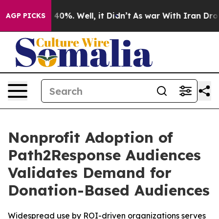
Around 40%. Well, it Didn’t
As war With Iran Drove o
AGP PICKS
Nonprofit Adoption of
Path2Response Audiences
Validates Demand for
Donation-Based Audiences
Widespread use by ROI-driven organizations serves