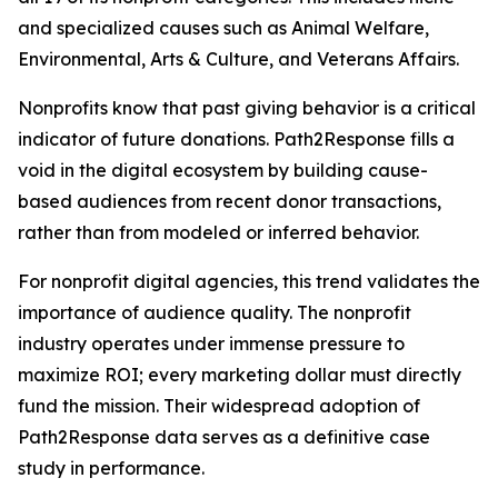
and specialized causes such as Animal Welfare,
Environmental, Arts & Culture, and Veterans Affairs.
Nonprofits know that past giving behavior is a critical
indicator of future donations. Path2Response fills a
void in the digital ecosystem by building cause-
based audiences from recent donor transactions,
rather than from modeled or inferred behavior.
For nonprofit digital agencies, this trend validates the
importance of audience quality. The nonprofit
industry operates under immense pressure to
maximize ROI; every marketing dollar must directly
fund the mission. Their widespread adoption of
Path2Response data serves as a definitive case
study in performance.