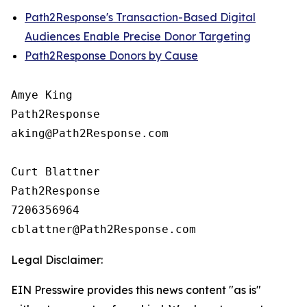
Path2Response's Transaction-Based Digital
Audiences Enable Precise Donor Targeting
Path2Response Donors by Cause
Amye King

Path2Response

aking@Path2Response.com

Curt Blattner

Path2Response

7206356964

Legal Disclaimer:
EIN Presswire provides this news content "as is"