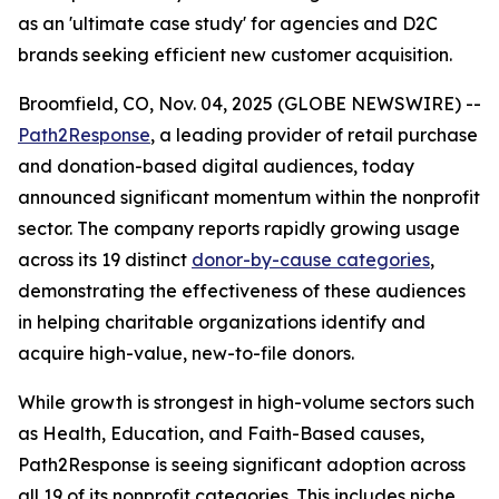
as an 'ultimate case study' for agencies and D2C
brands seeking efficient new customer acquisition.
Broomfield, CO, Nov. 04, 2025 (GLOBE NEWSWIRE) --
Path2Response
, a leading provider of retail purchase
and donation-based digital audiences, today
announced significant momentum within the nonprofit
sector. The company reports rapidly growing usage
across its 19 distinct
donor-by-cause categories
,
demonstrating the effectiveness of these audiences
in helping charitable organizations identify and
acquire high-value, new-to-file donors.
While growth is strongest in high-volume sectors such
as Health, Education, and Faith-Based causes,
Path2Response is seeing significant adoption across
all 19 of its nonprofit categories. This includes niche