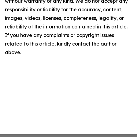
without warranty of any kind. We do not accept any
responsibility or liability for the accuracy, content,
images, videos, licenses, completeness, legality, or
reliability of the information contained in this article.
If you have any complaints or copyright issues
related to this article, kindly contact the author
above.