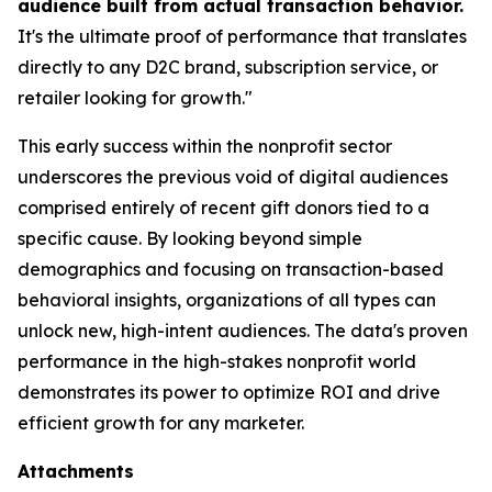
audience built from actual transaction behavior.
It's the ultimate proof of performance that translates
directly to any D2C brand, subscription service, or
retailer looking for growth."
This early success within the nonprofit sector
underscores the previous void of digital audiences
comprised entirely of recent gift donors tied to a
specific cause. By looking beyond simple
demographics and focusing on transaction-based
behavioral insights, organizations of all types can
unlock new, high-intent audiences. The data's proven
performance in the high-stakes nonprofit world
demonstrates its power to optimize ROI and drive
efficient growth for any marketer.
Attachments