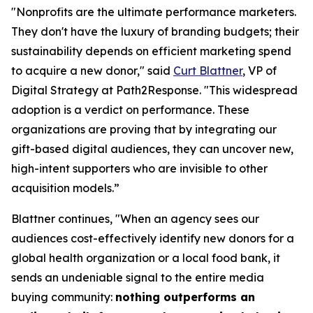
"Nonprofits are the ultimate performance marketers.
They don't have the luxury of branding budgets; their
sustainability depends on efficient marketing spend
to acquire a new donor," said
Curt Blattner
, VP of
Digital Strategy at Path2Response. "This widespread
adoption is a verdict on performance. These
organizations are proving that by integrating our
gift-based digital audiences, they can uncover new,
high-intent supporters who are invisible to other
acquisition models.”
Blattner continues, "When an agency sees our
audiences cost-effectively identify new donors for a
global health organization or a local food bank, it
sends an undeniable signal to the entire media
buying community:
nothing outperforms an