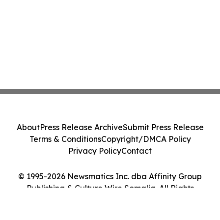
About
Press Release Archive
Submit Press Release
Terms & Conditions
Copyright/DMCA Policy
Privacy Policy
Contact
© 1995-2026 Newsmatics Inc. dba Affinity Group
Publishing & Culture Wire Somalia. All Rights
Reserved.