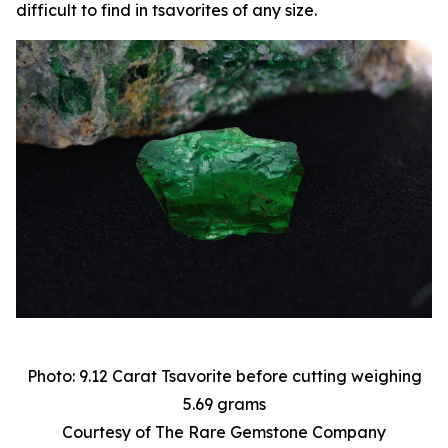
difficult to find in tsavorites of any size.
Photo: 9.12 Carat Tsavorite before cutting weighing
5.69 grams
Courtesy of The Rare Gemstone Company