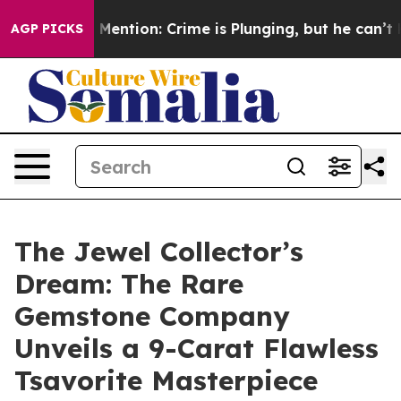
n’t Mention: Crime is Plunging, but he can’t Handle 
AGP PICKS
The Jewel Collector’s
Dream: The Rare
Gemstone Company
Unveils a 9-Carat Flawless
Tsavorite Masterpiece