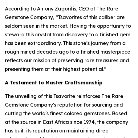
According to Antony Zagoritis, CEO of The Rare
Gemstone Company,
“Tsavorites of this caliber are
seldom seen in the market. Having the opportunity to
steward this crystal from discovery to a finished gem
has been extraordinary. This stone’s journey from a
rough mined decades ago to a finished masterpiece
reflects our mission of preserving rare treasures and
presenting them at their highest potential.”
A Testament to Master Craftsmanship
The unveiling of this Tsavorite reinforces The Rare
Gemstone Company's reputation for sourcing and
cutting the world's finest colored gemstones. Based
at the source in East Africa since 1974, the company
has built its reputation on maintaining direct