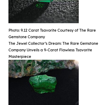
Photo: 9.12 Carat Tsavorite Courtesy of The Rare
Gemstone Company
The Jewel Collector’s Dream: The Rare Gemstone
Company Unveils a 9-Carat Flawless Tsavorite
Masterpiece