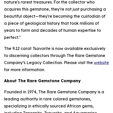
nature's rarest treasures. For the collector who
acquires this gemstone, they're not just purchasing a
beautiful object—they're becoming the custodian of
a piece of geological history that took millions of
years to form and decades of human expertise to
perfect."
The 9.12 carat Tsavorite is now available exclusively
to discerning collectors through The Rare Gemstone
Company’s Legacy Collection. Please visit the
website
for more information.
About The Rare Gemstone Company
Founded in 1974, The Rare Gemstone Company is a
leading authority in rare colored gemstones,
specializing in ethically sourced African gems,
including Tanzanite, Tsavorite, and Aquamarine.