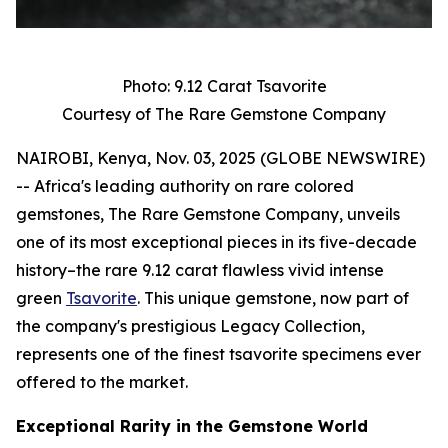
Photo: 9.12 Carat Tsavorite
Courtesy of The Rare Gemstone Company
NAIROBI, Kenya, Nov. 03, 2025 (GLOBE NEWSWIRE)
-- Africa's leading authority on rare colored
gemstones, The Rare Gemstone Company, unveils
one of its most exceptional pieces in its five-decade
history–the rare 9.12 carat flawless vivid intense
green
Tsavorite
. This unique gemstone, now part of
the company's prestigious Legacy Collection,
represents one of the finest tsavorite specimens ever
offered to the market.
Exceptional Rarity in the Gemstone World