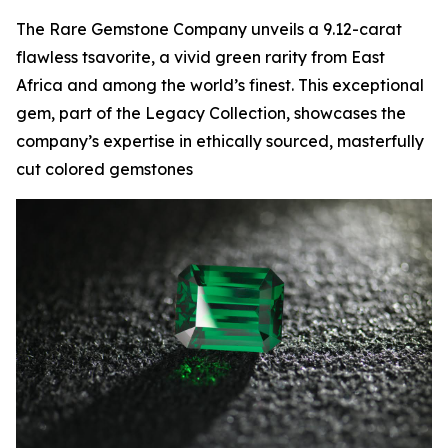
The Rare Gemstone Company unveils a 9.12-carat
flawless tsavorite, a vivid green rarity from East
Africa and among the world’s finest. This exceptional
gem, part of the Legacy Collection, showcases the
company’s expertise in ethically sourced, masterfully
cut colored gemstones