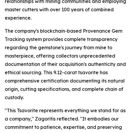
relationships with mining communities and employing
master cutters with over 100 years of combined
experience.
The company's blockchain-based Provenance Gem
Tracking system provides complete transparency
regarding the gemstone's journey from mine to
masterpiece, offering collectors unprecedented
documentation of their acquisition's authenticity and
ethical sourcing. This 9.12-carat tsavorite has
comprehensive certification documenting its natural
origin, cutting specifications, and complete chain of
custody.
"This Tsavorite represents everything we stand for as
a company,"
Zagoritis reflected.
"It embodies our
commitment to patience, expertise, and preserving