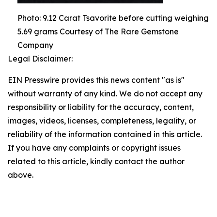
Photo: 9.12 Carat Tsavorite before cutting weighing
5.69 grams Courtesy of The Rare Gemstone
Company
Legal Disclaimer:
EIN Presswire provides this news content "as is"
without warranty of any kind. We do not accept any
responsibility or liability for the accuracy, content,
images, videos, licenses, completeness, legality, or
reliability of the information contained in this article.
If you have any complaints or copyright issues
related to this article, kindly contact the author
above.