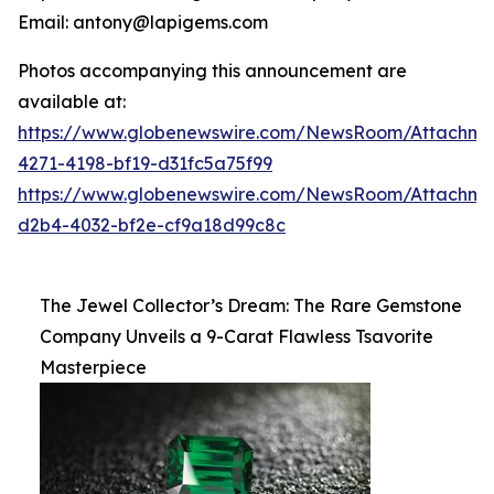
Email: antony@lapigems.com
Photos accompanying this announcement are
available at:
https://www.globenewswire.com/NewsRoom/Attachme
4271-4198-bf19-d31fc5a75f99
https://www.globenewswire.com/NewsRoom/Attachme
d2b4-4032-bf2e-cf9a18d99c8c
The Jewel Collector’s Dream: The Rare Gemstone
Company Unveils a 9-Carat Flawless Tsavorite
Masterpiece