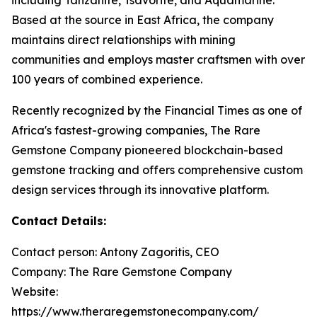
Based at the source in East Africa, the company
maintains direct relationships with mining
communities and employs master craftsmen with over
100 years of combined experience.
Recently recognized by the Financial Times as one of
Africa's fastest-growing companies, The Rare
Gemstone Company pioneered blockchain-based
gemstone tracking and offers comprehensive custom
design services through its innovative platform.
Contact Details:
Contact person: Antony Zagoritis, CEO
Company: The Rare Gemstone Company
Website:
https://www.theraregemstonecompany.com/