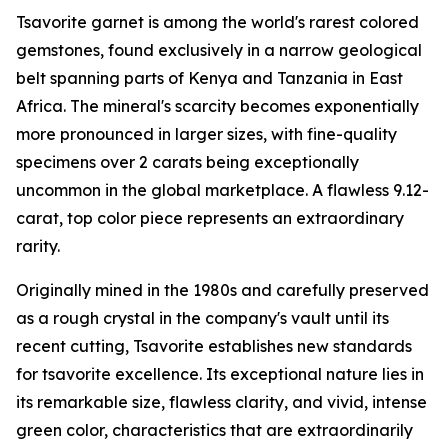
Tsavorite garnet is among the world's rarest colored
gemstones, found exclusively in a narrow geological
belt spanning parts of Kenya and Tanzania in East
Africa. The mineral's scarcity becomes exponentially
more pronounced in larger sizes, with fine-quality
specimens over 2 carats being exceptionally
uncommon in the global marketplace. A flawless 9.12-
carat, top color piece represents an extraordinary
rarity.
Originally mined in the 1980s and carefully preserved
as a rough crystal in the company's vault until its
recent cutting, Tsavorite establishes new standards
for tsavorite excellence. Its exceptional nature lies in
its remarkable size, flawless clarity, and vivid, intense
green color, characteristics that are extraordinarily