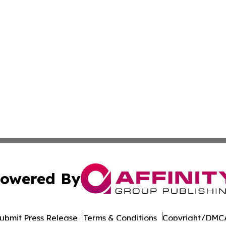
owered By
ubmit Press Release
Terms & Conditions
Copyright/DMCA