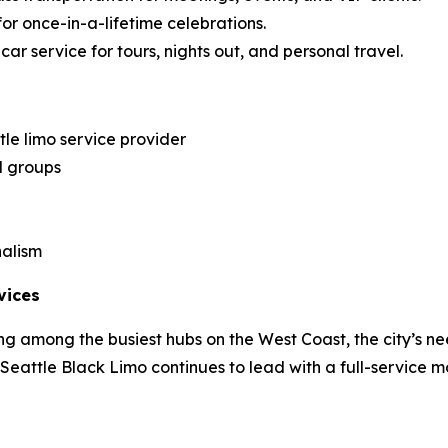
for once-in-a-lifetime celebrations.
ar service for tours, nights out, and personal travel.
le limo service provider
d groups
nalism
vices
g among the busiest hubs on the West Coast, the city’s ne
, Seattle Black Limo continues to lead with a full-service m