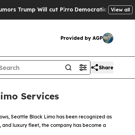
mp Will cut Pirro
Democratic Socialists of Amer
View all
Provided by AGP
Share
imo Services
ows, Seattle Black Limo has been recognized as
ty, and luxury fleet, the company has become a