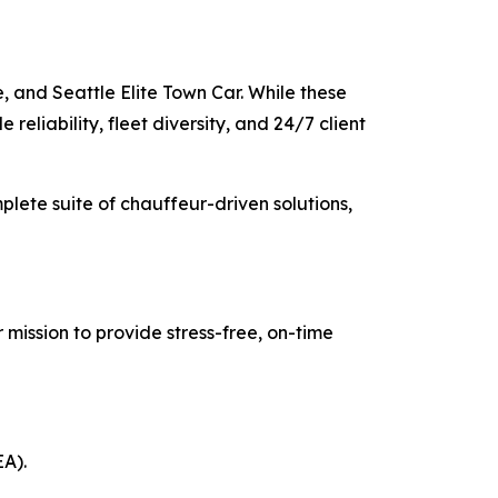
, and Seattle Elite Town Car. While these
reliability, fleet diversity, and 24/7 client
mplete suite of chauffeur-driven solutions,
 mission to provide stress-free, on-time
EA).