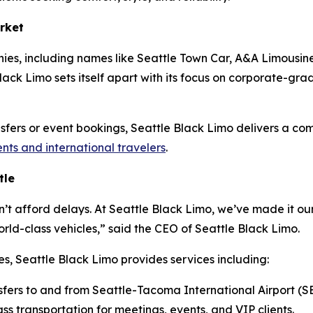
rket
ies, including names like Seattle Town Car, A&A Limousine
ack Limo sets itself apart with its focus on corporate-grade 
ansfers or event bookings, Seattle Black Limo delivers a co
ents and international travelers
.
tle
n’t afford delays. At Seattle Black Limo, we’ve made it our
ld-class vehicles,” said the CEO of Seattle Black Limo.
es, Seattle Black Limo provides services including:
sfers to and from Seattle-Tacoma International Airport (S
ss transportation for meetings, events, and VIP clients.