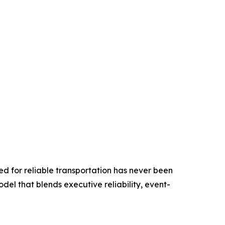
ed for reliable transportation has never been
odel that blends executive reliability, event-