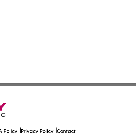
 Policy
Privacy Policy
Contact