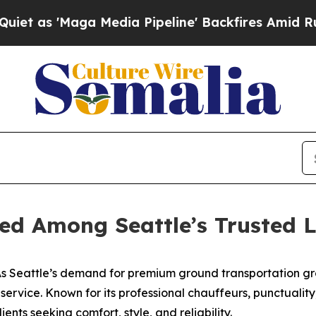
Maga Media Pipeline' Backfires Amid Rumors Tru
ed Among Seattle’s Trusted L
 Seattle’s demand for premium ground transportation gr
o service. Known for its professional chauffeurs, punctuali
ients seeking comfort, style, and reliability.