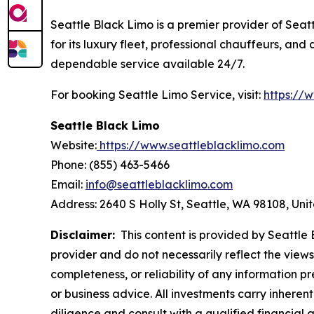
Seattle Black Limo is a premier provider of Seatt
for its luxury fleet, professional chauffeurs, an
dependable service available 24/7.
For booking Seattle Limo Service, visit:
https://
Seattle Black Limo
Website:
https://www.seattleblacklimo.com
Phone: (855) 463-5466
Email:
info@seattleblacklimo.com
Address: 2640 S Holly St, Seattle, WA 98108, Uni
Disclaimer:
This content is provided by Seattle B
provider and do not necessarily reflect the views
completeness, or reliability of any information p
or business advice. All investments carry inheren
diligence and consult with a qualified financial