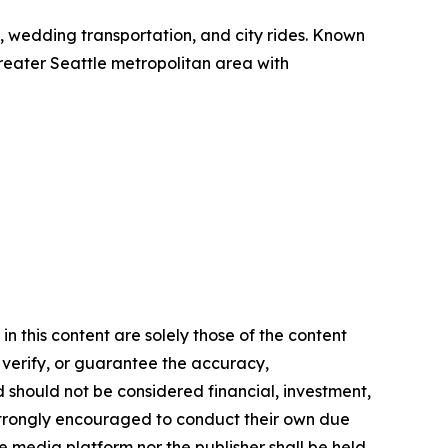
el, wedding transportation, and city rides. Known
 greater Seattle metropolitan area with
n this content are solely those of the content
, verify, or guarantee the accuracy,
nd should not be considered financial, investment,
re strongly encouraged to conduct their own due
e media platform nor the publisher shall be held