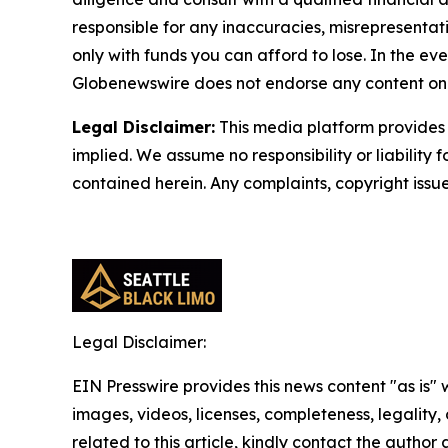
responsible for any inaccuracies, misrepresentatio
only with funds you can afford to lose. In the even
Globenewswire does not endorse any content on 
Legal Disclaimer:
This media platform provides t
implied. We assume no responsibility or liability f
contained herein. Any complaints, copyright issues
Legal Disclaimer:
EIN Presswire provides this news content "as is" 
images, videos, licenses, completeness, legality, o
related to this article, kindly contact the author