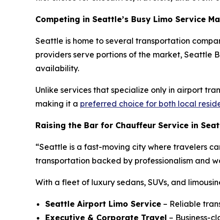
Competing in Seattle’s Busy Limo Service Ma
Seattle is home to several transportation compan
providers serve portions of the market, Seattle Bl
availability.
Unlike services that specialize only in airport tr
making it a
preferred choice for both local resid
Raising the Bar for Chauffeur Service in Seat
“Seattle is a fast-moving city where travelers ca
transportation backed by professionalism and wor
With a fleet of luxury sedans, SUVs, and limousin
Seattle Airport Limo Service
– Reliable tran
Executive & Corporate Travel
– Business-cla