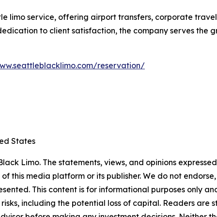
le limo service, offering airport transfers, corporate trav
d dedication to client satisfaction, the company serves the
www.seattleblacklimo.com/reservation/
ted States
lack Limo. The statements, views, and opinions expressed i
 of this media platform or its publisher. We do not endorse
resented. This content is for informational purposes only a
t risks, including the potential loss of capital. Readers a
 advisor before making any investment decisions. Neither th