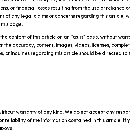
ns, or financial losses resulting from the use or reliance o
t of any legal claims or concerns regarding this article, we 
this page.
he content of this article on an "as-is" basis, without warr
or the accuracy, content, images, videos, licenses, completen
, or inquiries regarding this article should be directed to
without warranty of any kind. We do not accept any responsib
r reliability of the information contained in this article. I
 above.