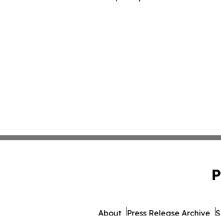
P
About
Press Release Archive
S