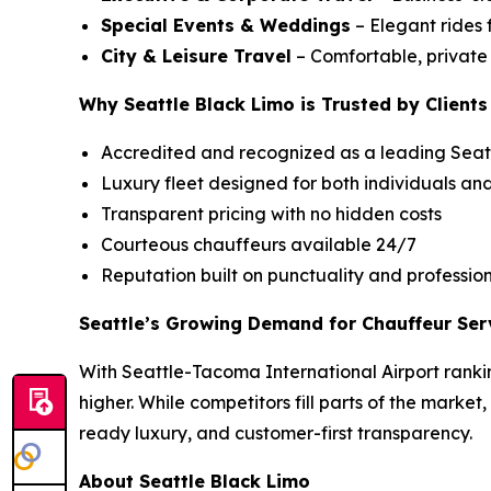
Special Events & Weddings
– Elegant rides 
City & Leisure Travel
– Comfortable, private c
Why Seattle Black Limo is Trusted by Clients
Accredited and recognized as a leading Seatt
Luxury fleet designed for both individuals an
Transparent pricing with no hidden costs
Courteous chauffeurs available 24/7
Reputation built on punctuality and professio
Seattle’s Growing Demand for Chauffeur Ser
With Seattle-Tacoma International Airport rankin
higher. While competitors fill parts of the market
ready luxury, and customer-first transparency.
About Seattle Black Limo