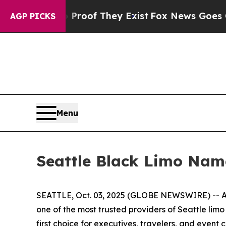
ers no Proof They Exist
Fox News Goes Quiet as '
AGP PICKS
Menu
Seattle Black Limo Nam
SEATTLE, Oct. 03, 2025 (GLOBE NEWSWIRE) -- As
one of the most trusted providers of Seattle lim
first choice for executives, travelers, and event cl