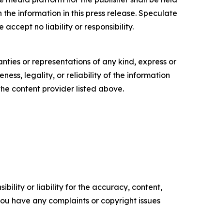
n the information in this press release. Speculate
accept no liability or responsibility.
anties or representations of any kind, express or
ess, legality, or reliability of the information
 the content provider listed above.
ility or liability for the accuracy, content,
f you have any complaints or copyright issues