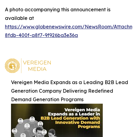
A photo accompanying this announcement is
available at
https://www.globenewswire.com/NewsRoom/Attachm
8fdb-400f-a8f7-9f926ba3e36a
Vereigen Media Expands as a Leading B2B Lead
Generation Company Delivering Redefined
Demand Generation Programs