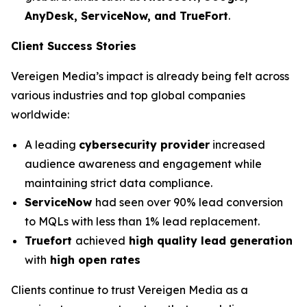
AnyDesk, ServiceNow, and TrueFort
.
Client Success Stories
Vereigen Media’s impact is already being felt across
various industries and top global companies
worldwide:
A leading
cybersecurity provider
increased
audience awareness and engagement while
maintaining strict data compliance.
ServiceNow
had seen over 90% lead conversion
to MQLs with less than 1% lead replacement.
Truefort
achieved
high quality lead generation
with
high open rates
Clients continue to trust Vereigen Media as a