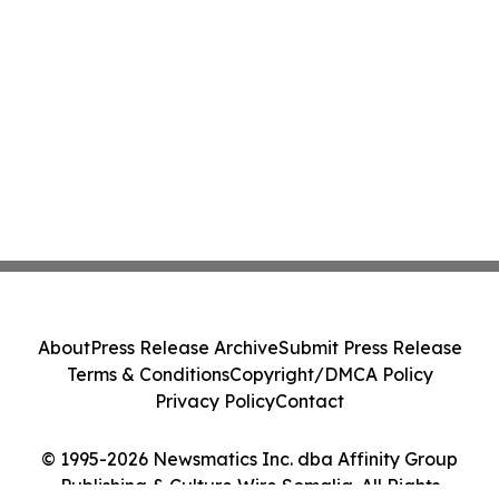
About
Press Release Archive
Submit Press Release
Terms & Conditions
Copyright/DMCA Policy
Privacy Policy
Contact
© 1995-2026 Newsmatics Inc. dba Affinity Group
Publishing & Culture Wire Somalia. All Rights