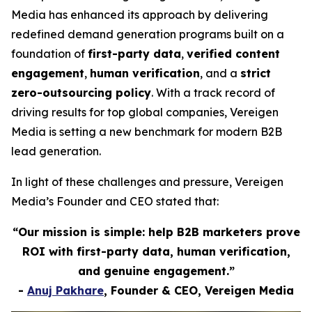
Media has enhanced its approach by delivering
redefined demand generation programs built on a
foundation of
first-party data
,
verified content
engagement
,
human verification
, and a
strict
zero-outsourcing policy
. With a track record of
driving results for top global companies, Vereigen
Media is setting a new benchmark for modern B2B
lead generation.
In light of these challenges and pressure, Vereigen
Media’s Founder and CEO stated that:
“Our mission is simple: help B2B marketers prove
ROI with first-party data, human verification,
and genuine engagement.”
-
Anuj Pakhare
, Founder & CEO, Vereigen Media