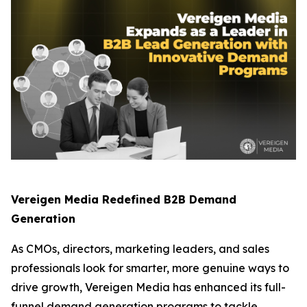
Vereigen Media Redefined B2B Demand
Generation
As CMOs, directors, marketing leaders, and sales
professionals look for smarter, more genuine ways to
drive growth, Vereigen Media has enhanced its full-
funnel demand generation programs to tackle