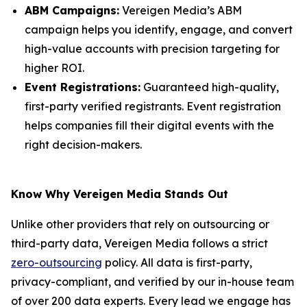
ABM Campaigns:
Vereigen Media’s ABM
campaign helps you identify, engage, and convert
high-value accounts with precision targeting for
higher ROI.
Event Registrations:
Guaranteed high-quality,
first-party verified registrants. Event registration
helps companies fill their digital events with the
right decision-makers.
Know Why Vereigen Media Stands Out
Unlike other providers that rely on outsourcing or
third-party data, Vereigen Media follows a strict
zero-outsourcing
policy. All data is first-party,
privacy-compliant, and verified by our in-house team
of over 200 data experts. Every lead we engage has