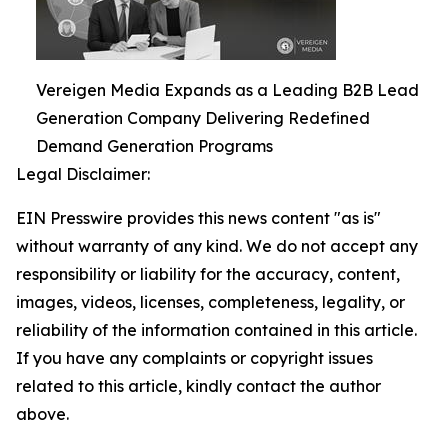
Vereigen Media Expands as a Leading B2B Lead
Generation Company Delivering Redefined
Demand Generation Programs
Legal Disclaimer:
EIN Presswire provides this news content "as is"
without warranty of any kind. We do not accept any
responsibility or liability for the accuracy, content,
images, videos, licenses, completeness, legality, or
reliability of the information contained in this article.
If you have any complaints or copyright issues
related to this article, kindly contact the author
above.