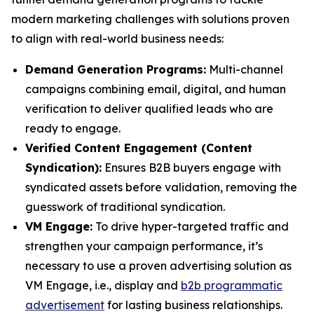
modern marketing challenges with solutions proven
to align with real-world business needs:
Demand Generation Programs:
Multi-channel
campaigns combining email, digital, and human
verification to deliver qualified leads who are
ready to engage.
Verified Content Engagement (Content
Syndication):
Ensures B2B buyers engage with
syndicated assets before validation, removing the
guesswork of traditional syndication.
VM Engage:
To drive hyper-targeted traffic and
strengthen your campaign performance, it’s
necessary to use a proven advertising solution as
VM Engage, i.e., display and
b2b programmatic
advertisement
for lasting business relationships.