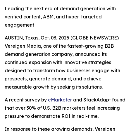
Leading the next era of demand generation with
verified content, ABM, and hyper-targeted
engagement
AUSTIN, Texas, Oct. 03, 2025 (GLOBE NEWSWIRE) --
Vereigen Media, one of the fastest-growing B2B
demand generation company, announced its
continued expansion with innovative strategies
designed to transform how businesses engage with
prospects, generate demand, and achieve
measurable growth by seeking its solutions.
A recent survey by
eMarketer
and StackAdapt found
that over 30% of U.S. B2B marketers feel increasing
pressure to demonstrate ROI in real-time.
In response to these growing demands, Vereigen