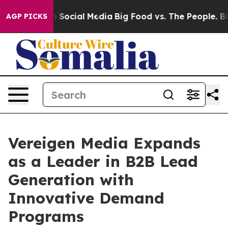
ages on Social Media
Big Food vs. The People. Big Food
AGP PICKS
Vereigen Media Expands
as a Leader in B2B Lead
Generation with
Innovative Demand
Programs