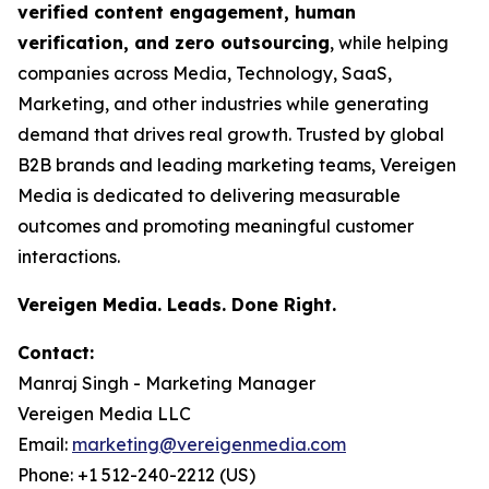
verified content engagement, human
verification, and zero outsourcing
, while helping
companies across Media, Technology, SaaS,
Marketing, and other industries while generating
demand that drives real growth. Trusted by global
B2B brands and leading marketing teams, Vereigen
Media is dedicated to delivering measurable
outcomes and promoting meaningful customer
interactions.
Vereigen Media. Leads. Done Right.
Contact:
Manraj Singh - Marketing Manager
Vereigen Media LLC
Email:
marketing@vereigenmedia.com
Phone: +1 512-240-2212 (US)