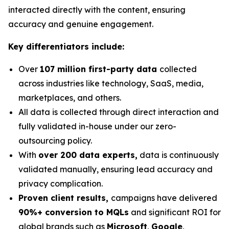
interacted directly with the content, ensuring
accuracy and genuine engagement.
Key differentiators include:
Over
107 million first-party data
collected
across industries like technology, SaaS, media,
marketplaces, and others.
All data is collected through direct interaction and
fully validated in-house under our zero-
outsourcing policy.
With
over 200 data experts,
data is continuously
validated manually, ensuring lead accuracy and
privacy complication.
Proven client results,
campaigns have delivered
90%+ conversion to MQLs
and significant ROI for
global brands such as
Microsoft
,
Google
,