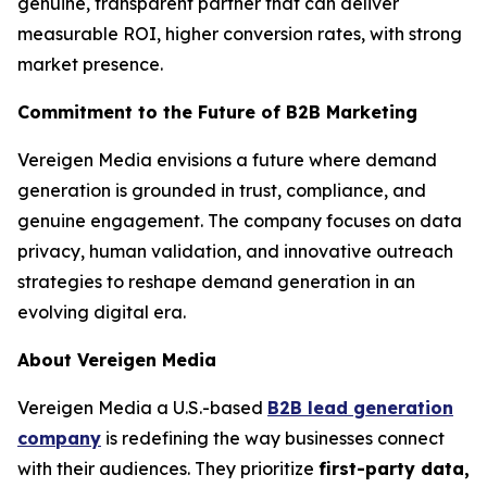
genuine, transparent partner that can deliver
measurable ROI, higher conversion rates, with strong
market presence.
Commitment to the Future of B2B Marketing
Vereigen Media envisions a future where demand
generation is grounded in trust, compliance, and
genuine engagement. The company focuses on data
privacy, human validation, and innovative outreach
strategies to reshape demand generation in an
evolving digital era.
About Vereigen Media
Vereigen Media a U.S.-based
B2B lead generation
company
is redefining the way businesses connect
with their audiences. They prioritize
first-party data,