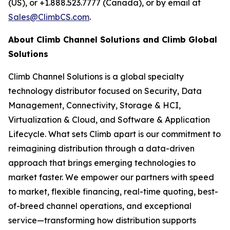
(US), or +1.888.523.7777 (Canada), or by email at
Sales@ClimbCS.com
.
About Climb Channel Solutions and Climb Global
Solutions
Climb Channel Solutions is a global specialty
technology distributor focused on Security, Data
Management, Connectivity, Storage & HCI,
Virtualization & Cloud, and Software & Application
Lifecycle. What sets Climb apart is our commitment to
reimagining distribution through a data-driven
approach that brings emerging technologies to
market faster. We empower our partners with speed
to market, flexible financing, real-time quoting, best-
of-breed channel operations, and exceptional
service—transforming how distribution supports