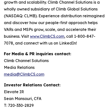
growth and scalability. Climb Channel Solutions is a
wholly owned subsidiary of Climb Global Solutions
(NASDAQ: CLMB). Experience distribution reimagined
and discover how our people-first approach helps
VARs and MSPs grow, scale, and accelerate their
business. Visit
www.ClimbCS.com
, call 1-800-847-
7078, and connect with us on LinkedIn!
For Media & PR inquiries contact:
Climb Channel Solutions
Media Relations
media@ClimbCS.com
Investor Relations Contact:
Elevate IR
Sean Mansouri, CFA
T: 720-330-2829