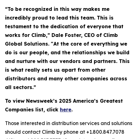
“To be recognized in this way makes me
incredibly proud to lead this team. This is
testament to the dedication of everyone that
works for Climb,” Dale Foster, CEO of Climb
Global Solutions. "At the core of everything we
do is our people, and the relationships we build
and nurture with our vendors and partners. This
is what really sets us apart from other
distributors and many other companies across
all sectors.”
To view Newsweek’s 2025 America’s Greatest
Companies list, click
here
.
Those interested in distribution services and solutions
should contact Climb by phone at +1.800.847.7078