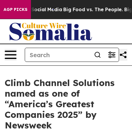
ssages on Social Media
Big Food vs. The People. Big Fo
AGP PICKS
Climb Channel Solutions
named as one of
“America’s Greatest
Companies 2025” by
Newsweek