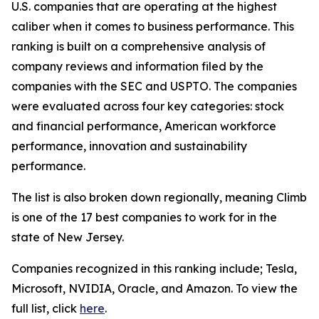
U.S. companies that are operating at the highest
caliber when it comes to business performance. This
ranking is built on a comprehensive analysis of
company reviews and information filed by the
companies with the SEC and USPTO. The companies
were evaluated across four key categories: stock
and financial performance, American workforce
performance, innovation and sustainability
performance.
The list is also broken down regionally, meaning Climb
is one of the 17 best companies to work for in the
state of New Jersey.
Companies recognized in this ranking include; Tesla,
Microsoft, NVIDIA, Oracle, and Amazon. To view the
full list, click
here
.