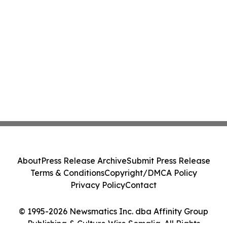
About
Press Release Archive
Submit Press Release
Terms & Conditions
Copyright/DMCA Policy
Privacy Policy
Contact
© 1995-2026 Newsmatics Inc. dba Affinity Group
Publishing & Culture Wire Somalia. All Rights