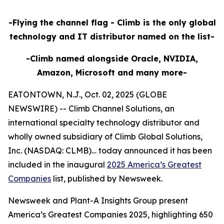
-Flying the channel flag - Climb is the only global
technology and IT distributor named on the list-
-Climb named alongside Oracle, NVIDIA,
Amazon, Microsoft and many more-
EATONTOWN, N.J., Oct. 02, 2025 (GLOBE
NEWSWIRE) -- Climb Channel Solutions, an
international specialty technology distributor and
wholly owned subsidiary of Climb Global Solutions,
Inc. (NASDAQ: CLMB)… today announced it has been
included in the inaugural
2025 America’s Greatest
Companies
list, published by Newsweek.
Newsweek and Plant-A Insights Group present
America’s Greatest Companies 2025, highlighting 650