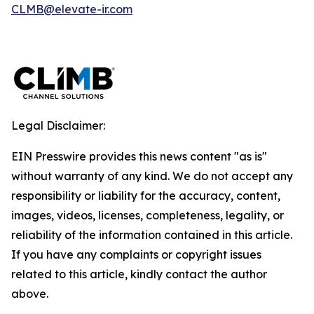
CLMB@elevate-ir.com
Legal Disclaimer:
EIN Presswire provides this news content "as is"
without warranty of any kind. We do not accept any
responsibility or liability for the accuracy, content,
images, videos, licenses, completeness, legality, or
reliability of the information contained in this article.
If you have any complaints or copyright issues
related to this article, kindly contact the author
above.