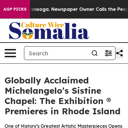
 Chattanooga. Newspaper Owner Calls the People Abru
AGP PICKS
Globally Acclaimed
Michelangelo’s Sistine
Chapel: The Exhibition ®
Premieres in Rhode Island
One of History’s Greatest Artistic Masterpieces Opens