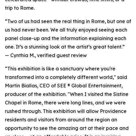
trip to Rome.
“Two of us had seen the real thing in Rome, but one of
us had never been. We all truly enjoyed seeing each
panel close-up and the information explaining each
one. It’s a stunning look at the artist’s great talent.”
—
Cynthia M., verified guest review
“This exhibition is like a sanctuary where you're
transformed into a completely different world," said
Martin Biallas, CEO of SEE ® Global Entertainment,
producer of the exhibition. "When I visited the Sistine
Chapel in Rome, there were long lines, and we were
rushed through. This exhibition will allow Providence
residents and visitors from around the region an
opportunity to see the amazing art at their pace and