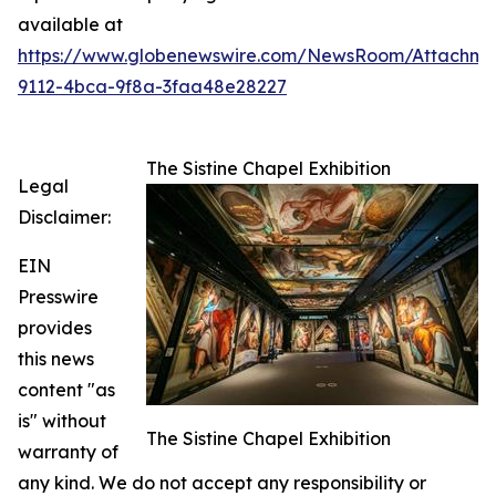
available at
https://www.globenewswire.com/NewsRoom/Attachme
9112-4bca-9f8a-3faa48e28227
The Sistine Chapel Exhibition
Legal
Disclaimer:
EIN
Presswire
provides
this news
content "as
is" without
The Sistine Chapel Exhibition
warranty of
any kind. We do not accept any responsibility or