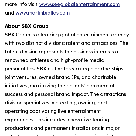
more info visit:
www.seeglobalentertainment.com
and
www.martinbiallas.com
.
About SBX Group
SBX Group is a leading global entertainment agency
with two distinct divisions: talent and attractions. The
talent division represents the business interests of
renowned athletes and high-profile media
personalities. SBX cultivates strategic partnerships,
joint ventures, owned brand IPs, and charitable
initiatives, maximizing their clients' commercial
success and personal brand impact. The attractions
division specializes in creating, owning, and
operating captivating live entertainment
experiences. This includes innovative touring
productions and permanent installations in major