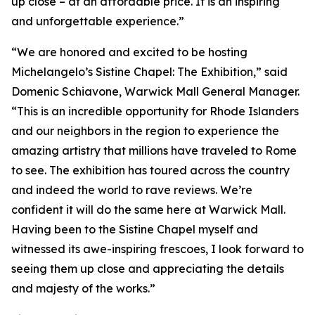
up close – at an affordable price. It is an inspiring
and unforgettable experience.”
“We are honored and excited to be hosting
Michelangelo’s Sistine Chapel: The Exhibition
,” said
Domenic Schiavone, Warwick Mall General Manager.
“This is an incredible opportunity for Rhode Islanders
and our neighbors in the region to experience the
amazing artistry that millions have traveled to Rome
to see. The exhibition has toured across the country
and indeed the world to rave reviews. We’re
confident it will do the same here at Warwick Mall.
Having been to the Sistine Chapel myself and
witnessed its awe-inspiring frescoes, I look forward to
seeing them up close and appreciating the details
and majesty of the works.”