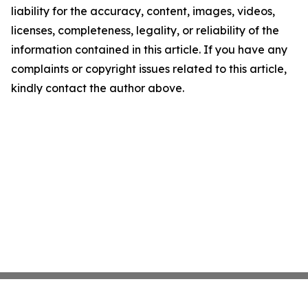
liability for the accuracy, content, images, videos,
licenses, completeness, legality, or reliability of the
information contained in this article. If you have any
complaints or copyright issues related to this article,
kindly contact the author above.