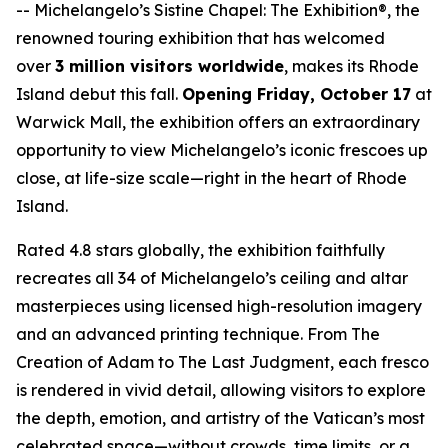
--
Michelangelo’s Sistine Chapel: The Exhibition®
, the
renowned touring exhibition that has welcomed
over
3 million visitors worldwide
, makes its Rhode
Island debut this fall.
Opening Friday, October 17
at
Warwick Mall, the exhibition offers an extraordinary
opportunity to view Michelangelo’s iconic frescoes up
close, at life-size scale—right in the heart of Rhode
Island.
Rated 4.8 stars globally, the exhibition faithfully
recreates all 34 of Michelangelo’s ceiling and altar
masterpieces using licensed high-resolution imagery
and an advanced printing technique. From
The
Creation of Adam
to
The Last Judgment
, each fresco
is rendered in vivid detail, allowing visitors to explore
the depth, emotion, and artistry of the Vatican’s most
celebrated space—without crowds, time limits, or a