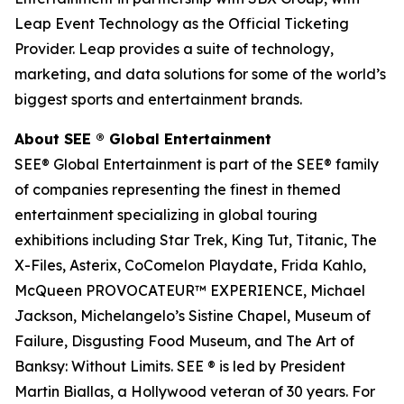
Leap Event Technology as the Official Ticketing
Provider. Leap provides a suite of technology,
marketing, and data solutions for some of the world’s
biggest sports and entertainment brands.
About SEE
®
Global Entertainment
SEE® Global Entertainment is part of the SEE® family
of companies representing the finest in themed
entertainment specializing in global touring
exhibitions including Star Trek, King Tut, Titanic, The
X-Files, Asterix, CoComelon Playdate, Frida Kahlo,
McQueen PROVOCATEUR™ EXPERIENCE, Michael
Jackson, Michelangelo’s Sistine Chapel, Museum of
Failure, Disgusting Food Museum, and The Art of
Banksy: Without Limits. SEE ® is led by President
Martin Biallas, a Hollywood veteran of 30 years. For