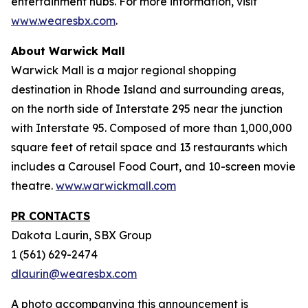
entertainment hubs. For more information, visit
www.wearesbx.com
.
About Warwick Mall
Warwick Mall is a major regional shopping
destination in Rhode Island and surrounding areas,
on the north side of Interstate 295 near the junction
with Interstate 95. Composed of more than 1,000,000
square feet of retail space and 13 restaurants which
includes a Carousel Food Court, and 10-screen movie
theatre.
www.warwickmall.com
PR CONTACTS
Dakota Laurin, SBX Group
1 (561) 629-2474
dlaurin@wearesbx.com
A photo accompanying this announcement is