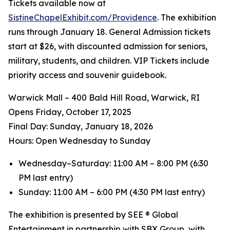
Tickets available now at
SistineChapelExhibit.com/Providence
. The exhibition
runs through January 18. General Admission tickets
start at $26, with discounted admission for seniors,
military, students, and children. VIP Tickets include
priority access and souvenir guidebook.
Warwick Mall – 400 Bald Hill Road, Warwick, RI
Opens Friday, October 17, 2025
️Final Day: Sunday, January 18, 2026
Hours: Open Wednesday to Sunday
Wednesday–Saturday: 11:00 AM – 8:00 PM (6:30
PM last entry)
Sunday: 11:00 AM – 6:00 PM (4:30 PM last entry)
The exhibition is presented by SEE ® Global
Entertainment in partnership with SBX Group, with