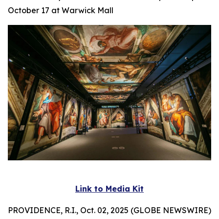
October 17 at Warwick Mall
Link to Media Kit
PROVIDENCE, R.I., Oct. 02, 2025 (GLOBE NEWSWIRE)