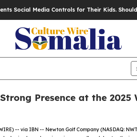
al Media Controls for Their Kids. Should the US?
T
Strong Presence at the 2025 
WIRE) -- via IBN -- Newton Golf Company (NASDAQ: NWT