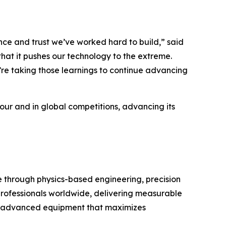
e and trust we’ve worked hard to build,” said
hat it pushes our technology to the extreme.
’re taking those learnings to continue advancing
Tour and in global competitions, advancing its
through physics-based engineering, precision
 professionals worldwide, delivering measurable
with advanced equipment that maximizes