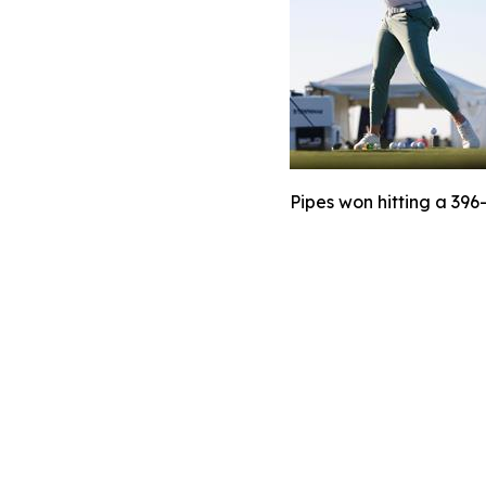
Pipes won hitting a 396