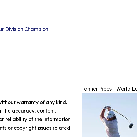
ur Division Champion
Tanner Pipes - World L
without warranty of any kind.
or the accuracy, content,
r reliability of the information
nts or copyright issues related