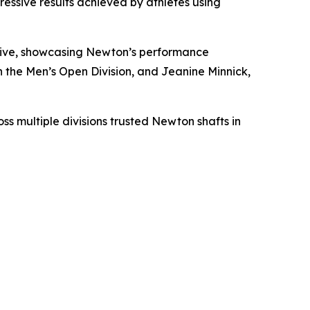
essive results achieved by athletes using
drive, showcasing Newton’s performance
the Men’s Open Division, and Jeanine Minnick,
s multiple divisions trusted Newton shafts in