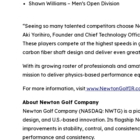
Shawn Williams – Men’s Open Division
“Seeing so many talented competitors choose Ne
Aki Yorihiro, Founder and Chief Technology Offic
These players compete at the highest speeds in g
carbon fiber shaft design and deliver even grea
With its growing roster of professionals and amat
mission to deliver physics-based performance equi
For more information, visit
www.NewtonGolfIR.c
About Newton Golf Company
Newton Golf Company (NASDAQ: NWTG) is a pione
design, and U.S.-based innovation. Its flagship
improvements in stability, control, and consiste
performance and consistency.