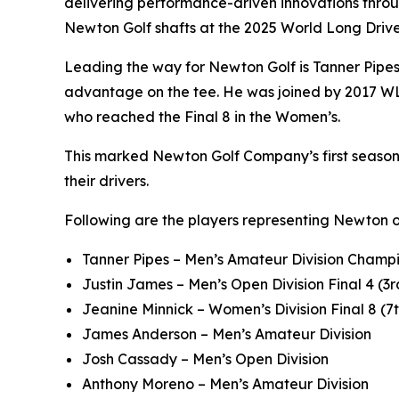
delivering performance-driven innovations throu
Newton Golf shafts at the 2025 World Long Dri
Leading the way for Newton Golf is Tanner Pipe
advantage on the tee. He was joined by 2017 WL
who reached the Final 8 in the Women’s.
This marked Newton Golf Company’s first season a
their drivers.
Following are the players representing Newton 
Tanner Pipes – Men’s Amateur Division Champi
Justin James – Men’s Open Division Final 4 (3r
Jeanine Minnick – Women’s Division Final 8 (7
James Anderson – Men’s Amateur Division
Josh Cassady – Men’s Open Division
Anthony Moreno – Men’s Amateur Division