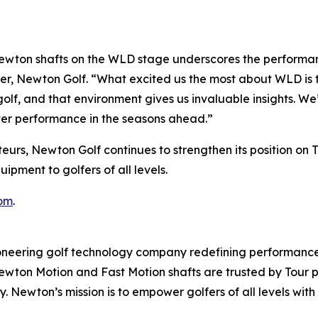
wton shafts on the WLD stage underscores the performanc
er, Newton Golf. “What excited us the most about WLD is t
olf, and that environment gives us invaluable insights. We
ter performance in the seasons ahead.”
eurs, Newton Golf continues to strengthen its position on 
pment to golfers of all levels.
om
.
ering golf technology company redefining performance 
 Newton Motion and Fast Motion shafts are trusted by Tour
ncy. Newton’s mission is to empower golfers of all levels 