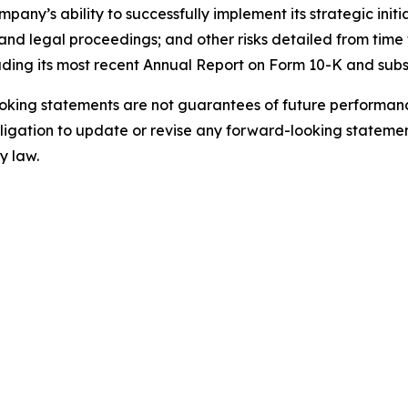
ny’s ability to successfully implement its strategic initi
nd legal proceedings; and other risks detailed from time t
uding its most recent Annual Report on Form 10-K and sub
king statements are not guarantees of future performance
gation to update or revise any forward-looking statement
y law.