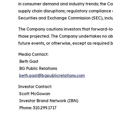
in consumer demand and industry trends; the Compa
supply chain disruptions; regulatory compliance a
Securities and Exchange Commission (SEC), incl
The Company cautions investors that forward-loo
those projected. The Company undertakes no obli
future events, or otherwise, except as required b
Media Contact:
Beth Gast
BG Public Relations
beth.gast@bgpublicrelations.com
Investor Contact:
Scott McGowan
Investor Brand Network (IBN)
Phone: 310.299.1717