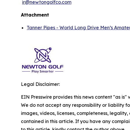
ir@newtongolfco.com
Attachment
Tanner Pipes - World Long Drive Men’s Amate
Legal Disclaimer:
EIN Presswire provides this news content "as is" 
We do not accept any responsibility or liability f
images, videos, licenses, completeness, legality, o
contained in this article. If you have any complai
to this article, kindly contact the author above.