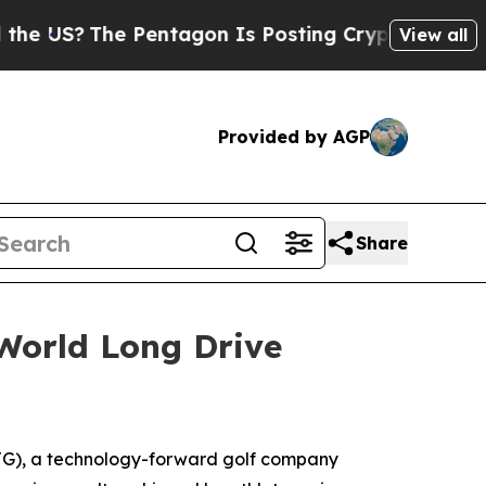
he Pentagon Is Posting Cryptic Biblical Message
View all
Provided by AGP
Share
World Long Drive
G), a technology-forward golf company