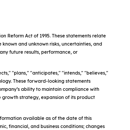
tion Reform Act of 1995. These statements relate
 known and unknown risks, uncertainties, and
any future results, performance, or
s," "plans," "anticipates," "intends," "believes,"
inology. These forward-looking statements
Company’s ability to maintain compliance with
re growth strategy, expansion of its product
ormation available as of the date of this
mic, financial, and business conditions; changes