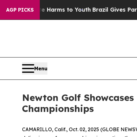
o Abate Harms to Youth
Brazil Gives Parents Soci
AGP PICKS
Menu
Newton Golf Showcases 
Championships
CAMARILLO, Calif., Oct. 02, 2025 (GLOBE NEWS