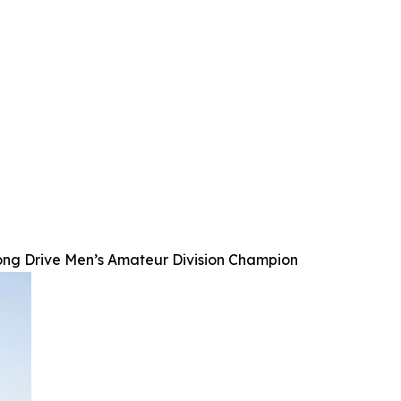
ong Drive Men’s Amateur Division Champion