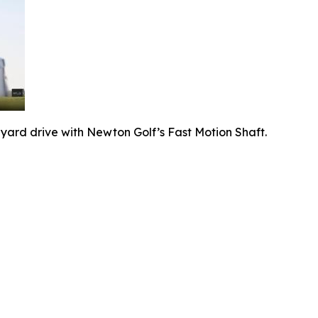
-yard drive with Newton Golf’s Fast Motion Shaft.