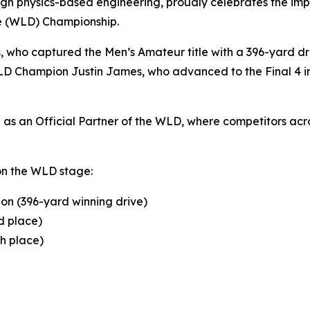
gh physics-based engineering, proudly celebrates the impr
ve (WLD) Championship.
s, who captured the Men’s Amateur title with a 396-yard 
D Champion Justin James, who advanced to the Final 4 in 
s an Official Partner of the WLD, where competitors acros
on the WLD stage:
on (396-yard winning drive)
d place)
th place)