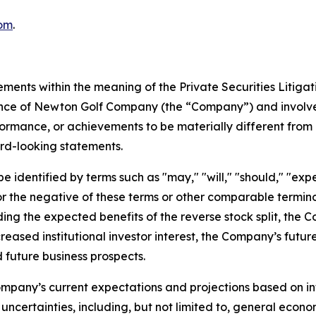
om
.
ements within the meaning of the Private Securities Litiga
mance of Newton Golf Company (the “Company”) and involve
formance, or achievements to be materially different from 
rd-looking statements.
identified by terms such as "may," "will," "should," "expect
," or the negative of these terms or other comparable term
ding the expected benefits of the reverse stock split, the 
creased institutional investor interest, the Company’s futu
 future business prospects.
mpany’s current expectations and projections based on inf
uncertainties, including, but not limited to, general econo