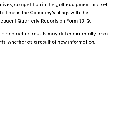
atives; competition in the golf equipment market;
o time in the Company’s filings with the
sequent Quarterly Reports on Form 10-Q.
 and actual results may differ materially from
s, whether as a result of new information,