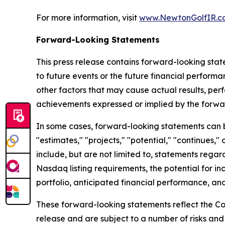
For more information, visit
www.NewtonGolfIR.c
Forward-Looking Statements
This press release contains forward-looking stat
to future events or the future financial perfor
other factors that may cause actual results, per
achievements expressed or implied by the forwa
In some cases, forward-looking statements can be 
"estimates," "projects," "potential," "continues
include, but are not limited to, statements regar
Nasdaq listing requirements, the potential for in
portfolio, anticipated financial performance, and
These forward-looking statements reflect the Co
release and are subject to a number of risks and 