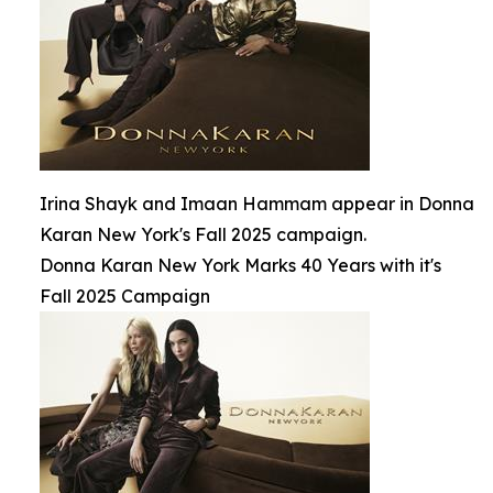
Irina Shayk and Imaan Hammam appear in Donna
Karan New York's Fall 2025 campaign.
Donna Karan New York Marks 40 Years with it's
Fall 2025 Campaign