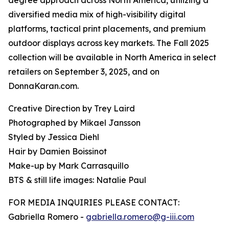
degree approach across North America, utilizing a
diversified media mix of high-visibility digital
platforms, tactical print placements, and premium
outdoor displays across key markets. The Fall 2025
collection will be available in North America in select
retailers on September 3, 2025, and on
DonnaKaran.com.
Creative Direction by Trey Laird
Photographed by Mikael Jansson
Styled by Jessica Diehl
Hair by Damien Boissinot
Make-up by Mark Carrasquillo
BTS & still life images: Natalie Paul
FOR MEDIA INQUIRIES PLEASE CONTACT:
Gabriella Romero -
gabriella.romero@g-iii.com