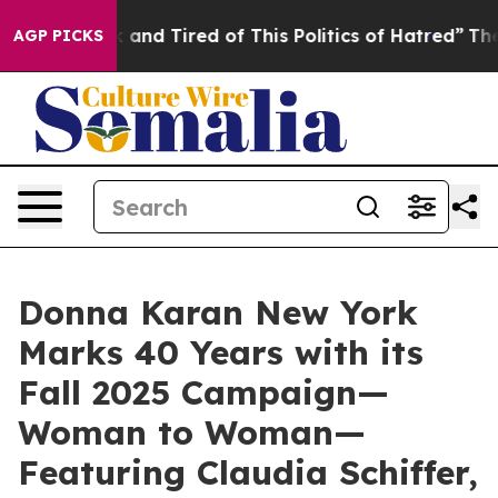
ck and Tired of This Politics of Hatred”
The Story Beh
AGP PICKS
Donna Karan New York
Marks 40 Years with its
Fall 2025 Campaign—
Woman to Woman—
Featuring Claudia Schiffer,