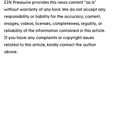
EIN Presswire provides this news content "as is"
without warranty of any kind. We do not accept any
responsibility or liability for the accuracy, content,
images, videos, licenses, completeness, legality, or
reliability of the information contained in this article.
If you have any complaints or copyright issues
related to this article, kindly contact the author
above.