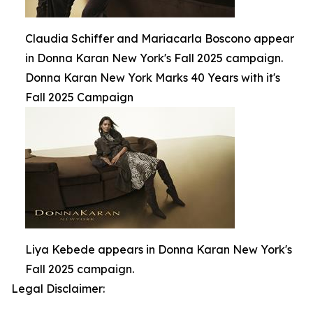
Claudia Schiffer and Mariacarla Boscono appear
in Donna Karan New York's Fall 2025 campaign.
Donna Karan New York Marks 40 Years with it's
Fall 2025 Campaign
Liya Kebede appears in Donna Karan New York's
Fall 2025 campaign.
Legal Disclaimer: