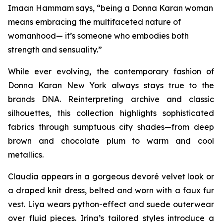
Imaan Hammam says, “being a Donna Karan woman
means embracing the multifaceted nature of
womanhood— it’s someone who embodies both
strength and sensuality.”
While ever evolving, the contemporary fashion of
Donna Karan New York always stays true to the
brands DNA. Reinterpreting archive and classic
silhouettes, this collection highlights sophisticated
fabrics through sumptuous city shades—from deep
brown and chocolate plum to warm and cool
metallics.
Claudia appears in a gorgeous devoré velvet look or
a draped knit dress, belted and worn with a faux fur
vest. Liya wears python-effect and suede outerwear
over fluid pieces. Irina’s tailored styles introduce a