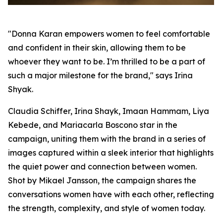
"Donna Karan empowers women to feel comfortable
and confident in their skin, allowing them to be
whoever they want to be. I’m thrilled to be a part of
such a major milestone for the brand," says Irina
Shyak.
Claudia Schiffer, Irina Shayk, Imaan Hammam, Liya
Kebede, and Mariacarla Boscono star in the
campaign, uniting them with the brand in a series of
images captured within a sleek interior that highlights
the quiet power and connection between women.
Shot by Mikael Jansson, the campaign shares the
conversations women have with each other, reflecting
the strength, complexity, and style of women today.