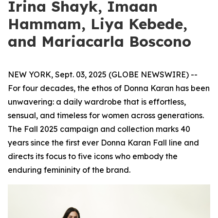
Irina Shayk, Imaan
Hammam, Liya Kebede,
and Mariacarla Boscono
NEW YORK, Sept. 03, 2025 (GLOBE NEWSWIRE) --
For four decades, the ethos of Donna Karan has been
unwavering: a daily wardrobe that is effortless,
sensual, and timeless for women across generations.
The Fall 2025 campaign and collection marks 40
years since the first ever Donna Karan Fall line and
directs its focus to five icons who embody the
enduring femininity of the brand.