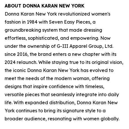
ABOUT DONNA KARAN NEW YORK
Donna Karan New York revolutionized women's
fashion in 1984 with Seven Easy Pieces, a
groundbreaking system that made dressing
effortless, sophisticated, and empowering. Now
under the ownership of G-III Apparel Group, Ltd.
since 2016, the brand enters a new chapter with its
2024 relaunch. While staying true to its original vision,
the iconic Donna Karan New York has evolved to
meet the needs of the modern woman, offering
designs that inspire confidence with timeless,
versatile pieces that seamlessly integrate into daily
life. With expanded distribution, Donna Karan New
York continues to bring its signature style to a
broader audience, resonating with women globally.