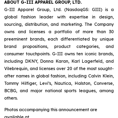
ABOUT G-III APPAREL GROUP, LTD.
G-III Apparel Group, Ltd. (NasdaqGS: GIII) is a
global fashion leader with expertise in design,
sourcing, distribution, and marketing. The Company
owns and licenses a portfolio of more than 30
preeminent brands, each differentiated by unique
brand propositions, product categories, and
consumer touchpoints. G-III owns ten iconic brands,
including DKNY, Donna Karan, Karl Lagerfeld, and
Vilebrequin, and licenses over 20 of the most sought-
after names in global fashion, including Calvin Klein,
Tommy Hilfiger, Levi’s, Nautica, Halston, Converse,
BCBG, and major national sports leagues, among
others.
Photos accompanying this announcement are
available at