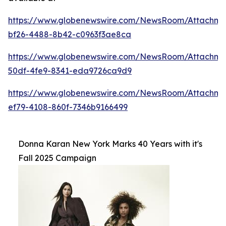
https://www.globenewswire.com/NewsRoom/Attachme
bf26-4488-8b42-c0963f3ae8ca
https://www.globenewswire.com/NewsRoom/Attachm
50df-4fe9-8341-eda9726ca9d9
https://www.globenewswire.com/NewsRoom/Attachm
ef79-4108-860f-7346b9166499
Donna Karan New York Marks 40 Years with it's
Fall 2025 Campaign