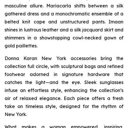
masculine allure. Mariacarla shifts between a silk
gathered dress and a monochromatic ensemble of a
belted knit cape and unstructured pants. Imaan
shines in lustrous leather and a silk jacquard skirt and
shimmers in a showstopping cowl-necked gown of
gold paillettes.
Donna Karan New York accessories bring the
collection full circle, with sculptural bags and refined
footwear adorned in signature hardware that
catches the light—and the eye. Sleek sunglasses
infuse an effortless style, enhancing the collection’s
air of relaxed elegance. Each piece offers a fresh
take on timeless style, designed for the rhythm of
New York.
What makes a woman empowered, inspiring,