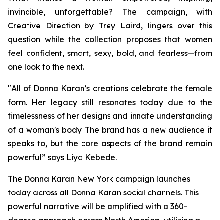
invincible, unforgettable? The campaign, with
Creative Direction by Trey Laird, lingers over this
question while the collection proposes that women
feel confident, smart, sexy, bold, and fearless—from
one look to the next.
"All of Donna Karan’s creations celebrate the female
form. Her legacy still resonates today due to the
timelessness of her designs and innate understanding
of a woman’s body. The brand has a new audience it
speaks to, but the core aspects of the brand remain
powerful” says Liya Kebede.
The Donna Karan New York campaign launches
today across all Donna Karan social channels. This
powerful narrative will be amplified with a 360-