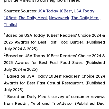
provide 4 meals to our neighbors in need.
Sources: Sources:
USA Today 10Best
,
USA Today
10Best
,
The Daily Meal
,
Newsweek,
The Daily Meal,
Thrillist
1
Based on USA Today 10Best Readers’ Choice 2024
&
2025
Awards for Best
Fast Food
Burger. (Published
July 2024 & 2025).
2
Based on USA Today 10Best Readers’ Choice 2024
&
2025
Awards for Best
Fast Food
Sides. (Published
July 2024 & 2025).
3
Based on USA Today 10Best Readers’ Choice 2024
Awards for Best Fast Casual Restaurant. (Published
July 2025).
4
Based on Daily Meal’s survey of consumer reviews
from Reddit, Yelp! and TripAdvisor (Published Dec.