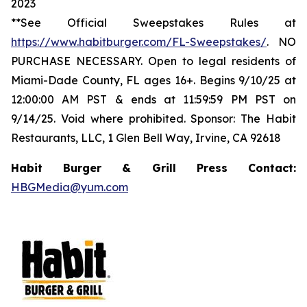
2023
**See Official Sweepstakes Rules at
https://www.habitburger.com/FL-Sweepstakes/
. NO
PURCHASE NECESSARY. Open to legal residents of
Miami-Dade County, FL ages 16+. Begins 9/10/25 at
12:00:00 AM PST & ends at 11:59:59 PM PST on
9/14/25. Void where prohibited. Sponsor: The Habit
Restaurants, LLC, 1 Glen Bell Way, Irvine, CA 92618
Habit Burger & Grill Press Contact:
HBGMedia@yum.com