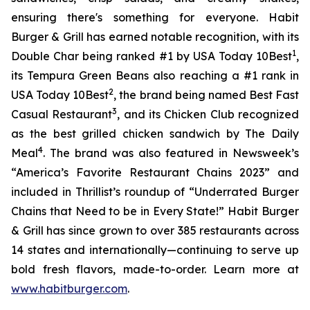
ensuring there's something for everyone. Habit
Burger & Grill has earned notable recognition, with its
1
Double Char being ranked #1 by USA Today 10Best
,
its Tempura Green Beans also reaching a #1 rank in
2
USA Today 10Best
, the brand being named Best Fast
3
Casual Restaurant
, and its Chicken Club recognized
as the best grilled chicken sandwich by The Daily
4
Meal
. The brand was also featured in Newsweek’s
“America’s Favorite Restaurant Chains 2023” and
included in Thrillist’s roundup of “Underrated Burger
Chains that Need to be in Every State!” Habit Burger
& Grill has since grown to over 385 restaurants across
14 states and internationally—continuing to serve up
bold fresh flavors, made-to-order. Learn more at
www.habitburger.com
.