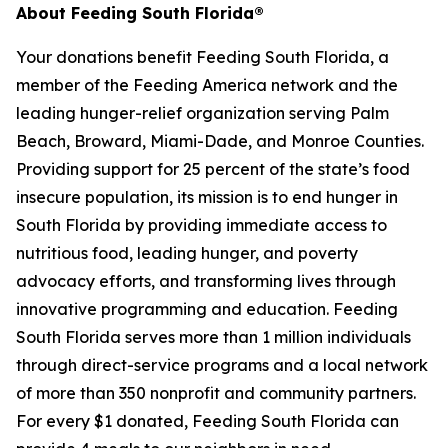
About Feeding South Florida®
Your donations benefit Feeding South Florida, a
member of the Feeding America network and the
leading hunger-relief organization serving Palm
Beach, Broward, Miami-Dade, and Monroe Counties.
Providing support for 25 percent of the state’s food
insecure population, its mission is to end hunger in
South Florida by providing immediate access to
nutritious food, leading hunger, and poverty
advocacy efforts, and transforming lives through
innovative programming and education. Feeding
South Florida serves more than 1 million individuals
through direct-service programs and a local network
of more than 350 nonprofit and community partners.
For every $1 donated, Feeding South Florida can