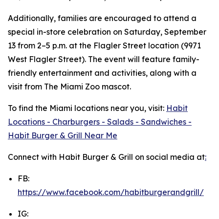
Additionally, families are encouraged to attend a
special in-store celebration on Saturday, September
13 from 2–5 p.m. at the Flagler Street location (9971
West Flagler Street). The event will feature family-
friendly entertainment and activities, along with a
visit from The Miami Zoo mascot.
To find the Miami locations near you, visit:
Habit
Locations - Charburgers - Salads - Sandwiches -
Habit Burger & Grill Near Me
Connect with Habit Burger & Grill on social media at
:
FB:
https://www.facebook.com/habitburgerandgrill/
IG: