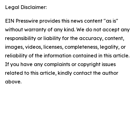
Legal Disclaimer:
EIN Presswire provides this news content "as is"
without warranty of any kind. We do not accept any
responsibility or liability for the accuracy, content,
images, videos, licenses, completeness, legality, or
reliability of the information contained in this article.
If you have any complaints or copyright issues
related to this article, kindly contact the author
above.