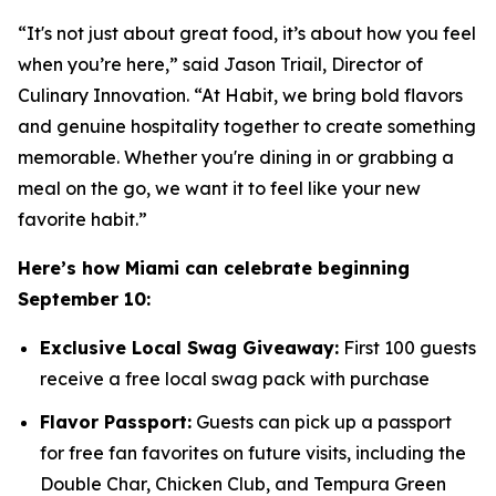
“It's not just about great food, it’s about how you feel
when you’re here,” said Jason Triail, Director of
Culinary Innovation. “At Habit, we bring bold flavors
and genuine hospitality together to create something
memorable. Whether you're dining in or grabbing a
meal on the go, we want it to feel like your new
favorite habit.”
Here’s how Miami can celebrate beginning
September 10:
Exclusive Local Swag Giveaway:
First 100 guests
receive a free local swag pack with purchase
Flavor Passport:
Guests can pick up a passport
for free fan favorites on future visits, including the
Double Char, Chicken Club, and Tempura Green