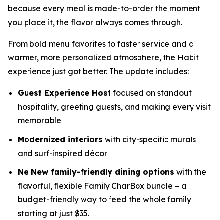
because every meal is made-to-order the moment
you place it, the flavor always comes through.
From bold menu favorites to faster service and a
warmer, more personalized atmosphere, the Habit
experience just got better. The update includes:
Guest Experience Host
focused on standout
hospitality, greeting guests, and making every visit
memorable
Modernized interiors
with city-specific murals
and surf-inspired décor
Ne New family-friendly dining options
with the
flavorful, flexible Family CharBox bundle – a
budget-friendly way to feed the whole family
starting at just $35.