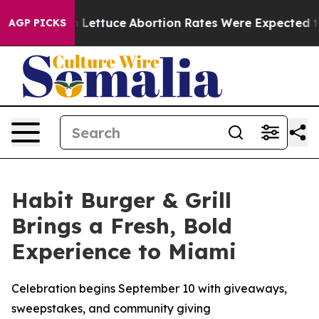
o Much Lettuce
Abortion Rates Were Expected to Tank
AGP PICKS
Habit Burger & Grill
Brings a Fresh, Bold
Experience to Miami
Celebration begins September 10 with giveaways,
sweepstakes, and community giving