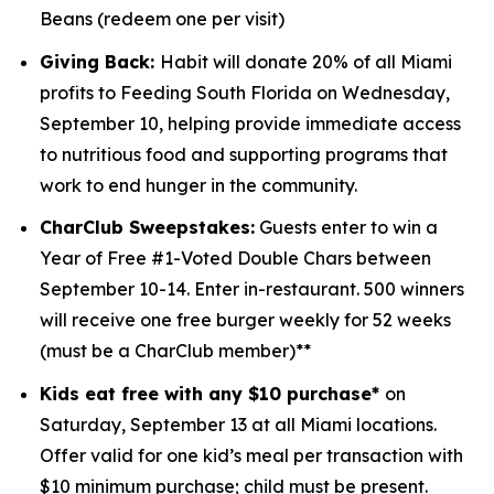
Beans (redeem one per visit)
Giving Back:
Habit will donate 20% of all Miami
profits to
Feeding South Florida
on Wednesday,
September 10, helping provide immediate access
to nutritious food and supporting programs that
work to end hunger in the community.
CharClub Sweepstakes:
Guests enter to win
a
Year of Free #1-Voted Double Chars between
September 10-14.
Enter in-restaurant. 500 winners
will receive one free burger weekly for 52 weeks
(must be a CharClub member)**
Kids eat free with any $10 purchase*
on
Saturday, September 13 at all Miami locations.
Offer valid for one kid’s meal per transaction with
$10 minimum purchase; child must be present.