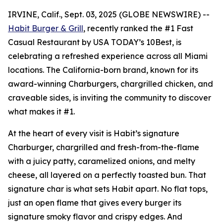
IRVINE, Calif., Sept. 03, 2025 (GLOBE NEWSWIRE) --
Habit Burger & Grill
, recently ranked the
#1 Fast
Casual Restaurant
by USA TODAY’s 10Best, is
celebrating a refreshed experience across all Miami
locations. The California-born brand, known for its
award-winning Charburgers, chargrilled chicken, and
craveable sides, is inviting the community to discover
what makes it #1.
At the heart of every visit is Habit’s signature
Charburger, chargrilled and fresh-from-the-flame
with a juicy patty, caramelized onions, and melty
cheese, all layered on a perfectly toasted bun. That
signature
char
is what sets Habit apart. No flat tops,
just an open flame that gives every burger its
signature smoky flavor and crispy edges. And