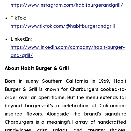
https://www.instagram.com/habitburgerandgrill/
TikTok:
https://www.tiktok.com/@habitburgerandgrill
LinkedIn:
https://www.linkedin.com/company/habit-burger-
and-grill/
About Habit Burger & Grill
Born in sunny Southern California in 1969, Habit
Burger & Grill is known for Charburgers cooked-to-
order over an open flame. But the menu extends far
beyond burgers—it’s a celebration of Californian-
inspired flavors. Alongside the brand's signature
Charburgers is a meaningful array of handcrafted
sandwiches, crisp salads, and creamy shakes,