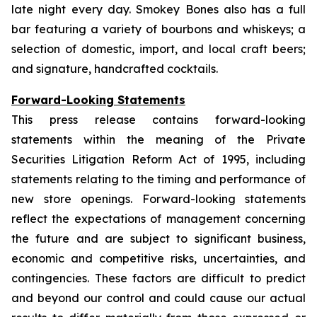
late night every day. Smokey Bones also has a full
bar featuring a variety of bourbons and whiskeys; a
selection of domestic, import, and local craft beers;
and signature, handcrafted cocktails.
Forward-Looking Statements
This press release contains forward-looking
statements within the meaning of the Private
Securities Litigation Reform Act of 1995, including
statements relating to the timing and performance of
new store openings. Forward-looking statements
reflect the expectations of management concerning
the future and are subject to significant business,
economic and competitive risks, uncertainties, and
contingencies. These factors are difficult to predict
and beyond our control and could cause our actual