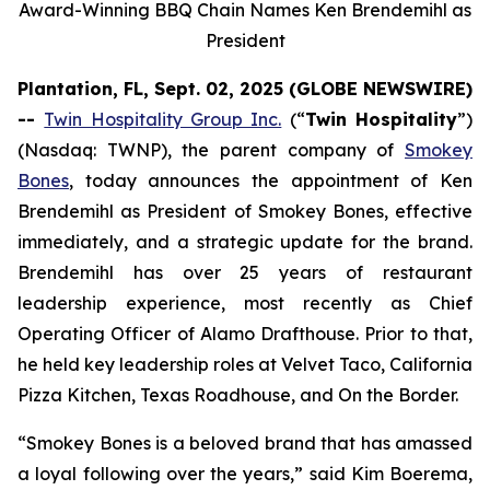
Award-Winning BBQ Chain Names Ken Brendemihl as
President
Plantation, FL, Sept. 02, 2025 (GLOBE NEWSWIRE)
--
Twin Hospitality Group Inc.
(“
Twin Hospitality
”)
(Nasdaq: TWNP), the parent company of
Smokey
Bones
, today announces the appointment of Ken
Brendemihl as President of Smokey Bones, effective
immediately, and a strategic update for the brand.
Brendemihl has over 25 years of restaurant
leadership experience, most recently as Chief
Operating Officer of Alamo Drafthouse. Prior to that,
he held key leadership roles at Velvet Taco, California
Pizza Kitchen, Texas Roadhouse, and On the Border.
“Smokey Bones is a beloved brand that has amassed
a loyal following over the years,” said Kim Boerema,