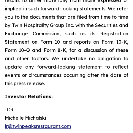
results to differ materially from those expressed or
implied in such forward-looking statements. We refer
you to the documents that are filed from time to time
by Twin Hospitality Group Inc. with the Securities and
Exchange Commission, such as its Registration
Statement on Form 10 and reports on Form 10-K,
Form 10-Q and Form 8-K, for a discussion of these
and other factors. We undertake no obligation to
update any forward-looking statement to reflect
events or circumstances occurring after the date of
this press release.
Investor Relations:
ICR
Michelle Michalski
ir@twinpeaksrestaurant.com