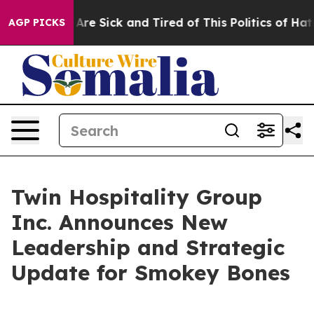
“People Are Sick and Tired of This Politics of Hatred”
AGP PICKS
Twin Hospitality Group
Inc. Announces New
Leadership and Strategic
Update for Smokey Bones