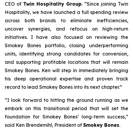
CEO of
Twin Hospitality Group
. “Since joining Twin
Hospitality, we have launched a full spending review
across both brands to eliminate inefficiencies,
uncover synergies, and refocus on high-return
initiatives. I have also focused on reviewing the
Smokey Bones portfolio, closing underperforming
units, identifying strong candidates for conversion,
and supporting profitable locations that will remain
Smokey Bones. Ken will step in immediately bringing
his deep operational expertise and proven track
record to lead Smokey Bones into its next chapter.”
“I look forward to hitting the ground running as we
embark on this transitional period that will set the
foundation for Smokey Bones’ long-term success,”
said Ken Brendemihl, President of
Smokey Bones
.