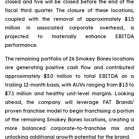
closed and five will be closed before the end of the
fiscal third quarter. The closure of these locations,
coupled with the removal of approximately $1.5
million in associated corporate overhead, is
projected to materially enhance EBITDA
performance.
The remaining portfolio of 26 Smokey Bones locations
are generating positive cash flow and contributed
approximately $3.0 million to total EBITDA on a
trailing 12-month basis, with AUVs ranging from $1.3 to
$7.1 million and healthy unit-level margins. Looking
ahead, the company will leverage FAT Brands’
proven franchise model to begin franchising a portion
of the remaining Smokey Bones locations, creating a
more balanced corporate-to-franchise mix and
unlocking additional growth potential for the brand.