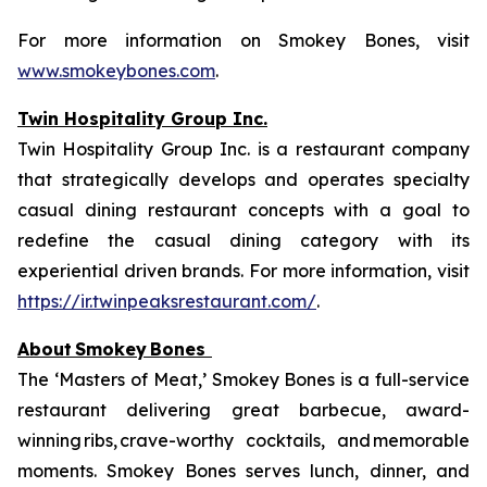
For more information on Smokey Bones, visit
www.smokeybones.com
.
Twin Hospitality Group Inc.
Twin Hospitality Group Inc. is a restaurant company
that strategically develops and operates specialty
casual dining restaurant concepts with a goal to
redefine the casual dining category with its
experiential driven brands. For more information, visit
https://ir.twinpeaksrestaurant.com/
.
About
Smokey
Bones
The ‘Masters of Meat,’ Smokey Bones is a full-service
restaurant delivering great barbecue, award-
winning ribs, crave-worthy cocktails, and memorable
moments. Smokey Bones serves lunch, dinner, and