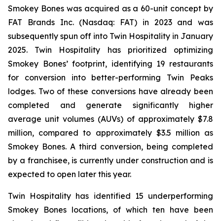
Smokey Bones was acquired as a 60-unit concept by
FAT Brands Inc. (Nasdaq: FAT) in 2023 and was
subsequently spun off into Twin Hospitality in January
2025. Twin Hospitality has prioritized optimizing
Smokey Bones’ footprint, identifying 19 restaurants
for conversion into better-performing Twin Peaks
lodges. Two of these conversions have already been
completed and generate significantly higher
average unit volumes (AUVs) of approximately $7.8
million, compared to approximately $3.5 million as
Smokey Bones. A third conversion, being completed
by a franchisee, is currently under construction and is
expected to open later this year.
Twin Hospitality has identified 15 underperforming
Smokey Bones locations, of which ten have been