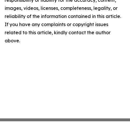
responsibility or liability for the accuracy, content,
images, videos, licenses, completeness, legality, or
reliability of the information contained in this article.
If you have any complaints or copyright issues
related to this article, kindly contact the author
above.