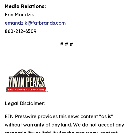
Media Relations:
Erin Mandzik
emandzik@fatbrands.com
860-212-6509
# # #
Legal Disclaimer:
EIN Presswire provides this news content "as is"
without warranty of any kind. We do not accept any