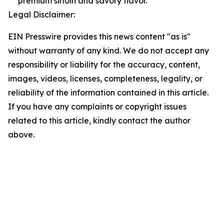
premium sirloin and savory flavor.
Legal Disclaimer:
EIN Presswire provides this news content "as is"
without warranty of any kind. We do not accept any
responsibility or liability for the accuracy, content,
images, videos, licenses, completeness, legality, or
reliability of the information contained in this article.
If you have any complaints or copyright issues
related to this article, kindly contact the author
above.