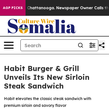
Chaos in Chattanooga. Newspaper Owner Calls the Peo
AGP PICKS
Habit Burger & Grill
Unveils Its New Sirloin
Steak Sandwich
Habit elevates the classic steak sandwich with
premium sirloin and savory flavor