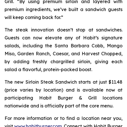
Grill. “By using premium sirloin and layered with
premium ingredients, we’ve built a sandwich guests
will keep coming back for.”
The steak innovation doesn’t stop at sandwiches.
Guests can now elevate any of Habit’s signature
salads, including the Santa Barbara Cobb, Mango
Miso, Garden Ranch, Caesar, and Harvest Chopped,
by adding freshly chargrilled sirloin, giving each
salad a flavorful, protein-packed boost.
The new Sirloin Steak Sandwich starts at just $11.48
(price varies by location) and is available now at
participating Habit Burger & Grill locations
nationwide and is officially part of the core menu.
For more information or to find a location near you,
visit
www.habitburger.com
. Connect with Habit Burger