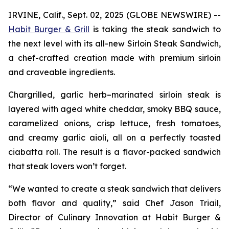
IRVINE, Calif., Sept. 02, 2025 (GLOBE NEWSWIRE) --
Habit Burger & Grill
is taking the steak sandwich to
the next level with its all-new Sirloin Steak Sandwich,
a chef-crafted creation made with premium sirloin
and craveable ingredients.
Chargrilled, garlic herb–marinated sirloin steak is
layered with aged white cheddar, smoky BBQ sauce,
caramelized onions, crisp lettuce, fresh tomatoes,
and creamy garlic aioli, all on a perfectly toasted
ciabatta roll. The result is a flavor-packed sandwich
that steak lovers won’t forget.
“We wanted to create a steak sandwich that delivers
both flavor and quality,” said Chef Jason Triail,
Director of Culinary Innovation at Habit Burger &