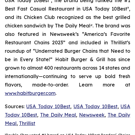
USA Today 10Best
²
, the brand being ranked the #1
Best Fast Casual Restaurant in USA Today 10Best
³
,
and its Chicken Club recognized as the best grilled
chicken sandwich by The Daily Meal
⁴
. The brand was
also featured in Newsweek’s “America’s Favorite
Restaurant Chains 2023” and included in Thrillist’s
roundup of “Underrated Burger Chains that Need to
be in Every State!” Habit Burger & Grill has since
grown to almost 400 restaurants across 14 states and
internationally—continuing to serve up bold fresh
flavors, made-to-order. Learn more at
www.habitburger.com
.
Sources:
USA Today 10Best
,
USA Today 10Best
,
USA
Today 10Best
,
The Daily Meal
,
Newsweek
,
The Daily
Meal
,
Thrillist