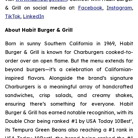
& Grill on social media at:
Facebook
,
Instagram
,
TikTok
,
LinkedIn
About Habit Burger & Grill
Born in sunny Southern California in 1969, Habit
Burger & Grill is known for Charburgers cooked-to-
order over an open flame. But the menu extends far
beyond burgers—it’s a celebration of Californian-
inspired flavors. Alongside the brand’s signature
Charburgers is a meaningful array of handcrafted
sandwiches, crisp salads, and creamy shakes,
ensuring there’s something for everyone. Habit
Burger & Grill has earned notable recognition, with its
Double Char being ranked #1 by USA Today 10Best
¹
,
its Tempura Green Beans also reaching a #1 rank in