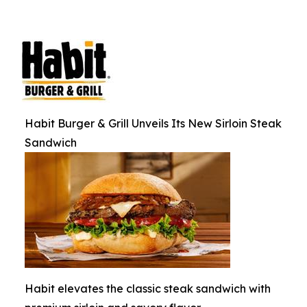
Habit Burger & Grill Unveils Its New Sirloin Steak
Sandwich
Habit elevates the classic steak sandwich with