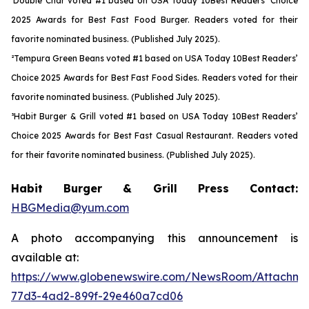
¹Double Char voted #1 based on USA Today 10Best Readers’ Choice
2025 Awards for Best Fast Food Burger. Readers voted for their
favorite nominated business. (Published July 2025).
²Tempura Green Beans voted #1 based on USA Today 10Best Readers’
Choice 2025 Awards for Best Fast Food Sides. Readers voted for their
favorite nominated business. (Published July 2025).
³Habit Burger & Grill voted #1 based on USA Today 10Best Readers’
Choice 2025 Awards for Best Fast Casual Restaurant. Readers voted
for their favorite nominated business. (Published July 2025).
Habit Burger & Grill Press Contact:
HBGMedia@yum.com
A photo accompanying this announcement is
available at:
https://www.globenewswire.com/NewsRoom/Attachme
77d3-4ad2-899f-29e460a7cd06