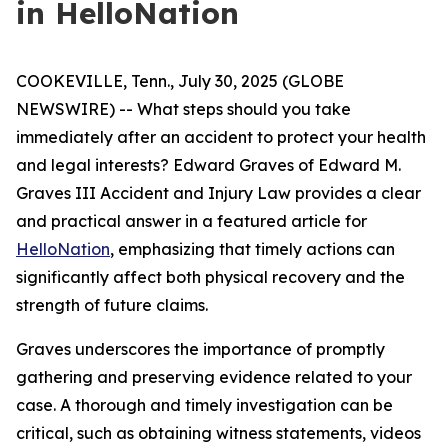
in HelloNation
COOKEVILLE, Tenn., July 30, 2025 (GLOBE
NEWSWIRE) -- What steps should you take
immediately after an accident to protect your health
and legal interests? Edward Graves of Edward M.
Graves III Accident and Injury Law provides a clear
and practical answer in a featured article for
HelloNation
, emphasizing that timely actions can
significantly affect both physical recovery and the
strength of future claims.
Graves underscores the importance of promptly
gathering and preserving evidence related to your
case. A thorough and timely investigation can be
critical, such as obtaining witness statements, videos