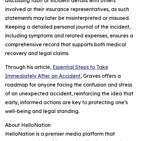
discussing fault or incident details with others
involved or their insurance representatives, as such
statements may later be misinterpreted or misused.
Keeping a detailed personal journal of the incident,
including symptoms and related expenses, ensures a
comprehensive record that supports both medical
recovery and legal claims.
Through his article,
Essential Steps to Take
Immediately After an Accident
, Graves offers a
roadmap for anyone facing the confusion and stress
of an unexpected accident, reinforcing the idea that
early, informed actions are key to protecting one’s
well-being and legal standing.
About HelloNation
HelloNation is a premier media platform that