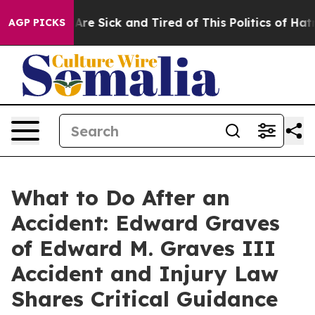
People Are Sick and Tired of This Politics of Hatred”
T
AGP PICKS
What to Do After an
Accident: Edward Graves
of Edward M. Graves III
Accident and Injury Law
Shares Critical Guidance