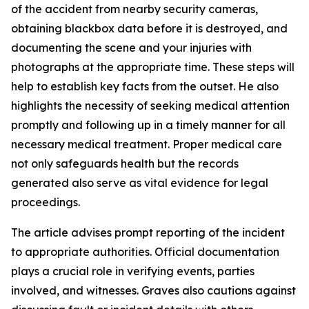
of the accident from nearby security cameras,
obtaining blackbox data before it is destroyed, and
documenting the scene and your injuries with
photographs at the appropriate time. These steps will
help to establish key facts from the outset. He also
highlights the necessity of seeking medical attention
promptly and following up in a timely manner for all
necessary medical treatment. Proper medical care
not only safeguards health but the records
generated also serve as vital evidence for legal
proceedings.
The article advises prompt reporting of the incident
to appropriate authorities. Official documentation
plays a crucial role in verifying events, parties
involved, and witnesses. Graves also cautions against