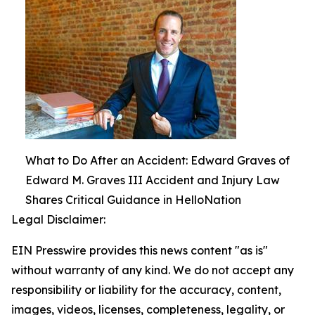
What to Do After an Accident: Edward Graves of
Edward M. Graves III Accident and Injury Law
Shares Critical Guidance in HelloNation
Legal Disclaimer:
EIN Presswire provides this news content "as is"
without warranty of any kind. We do not accept any
responsibility or liability for the accuracy, content,
images, videos, licenses, completeness, legality, or